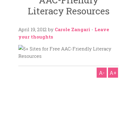
Literacy Resources
April 19, 2012
by
Carole Zangari
-
Leave
your thoughts
A-
A+