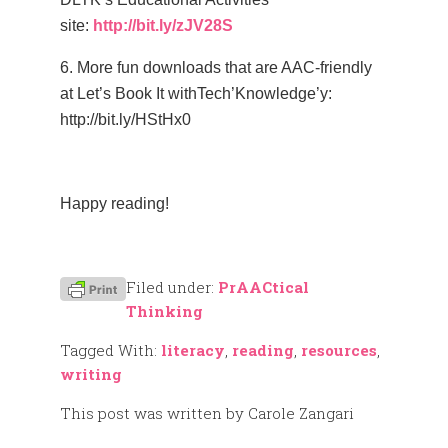
site:
http://bit.ly/zJV28S
6. More fun downloads that are AAC-friendly
at Let’s Book It withTech’Knowledge’y:
http://bit.ly/HStHx0
–
Happy reading!
–
Filed under:
PrAACtical
Thinking
Tagged With:
literacy
,
reading
,
resources
,
writing
This post was written by Carole Zangari