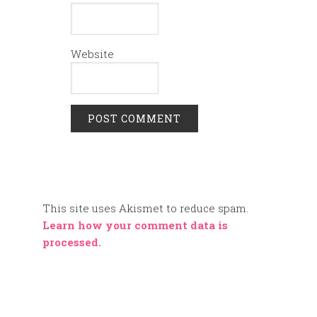
Website
This site uses Akismet to reduce spam.
Learn how your comment data is
processed.