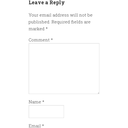
Leave a Reply
Your email address will not be
published.
Required fields are
marked
*
Comment
*
Name
*
Email
*