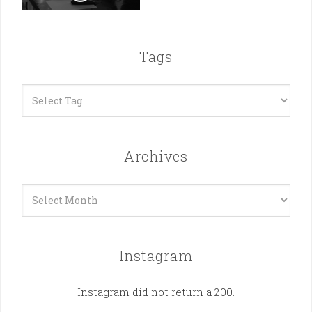
Tags
Archives
Archives
Instagram
Instagram did not return a 200.