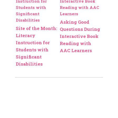
Asking Good
Site of the Month:
Questions During
Literacy
Interactive Book
Instruction for
Reading with
Students with
AAC Learners
Significant
Disabilities