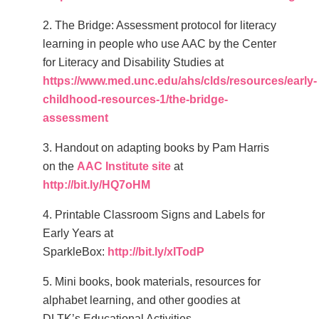
2. The Bridge: Assessment protocol for literacy
learning in people who use AAC by the Center
for Literacy and Disability Studies at
https://www.med.unc.edu/ahs/clds/resources/early-
childhood-resources-1/the-bridge-
assessment
3. Handout on adapting books by Pam Harris
on the
AAC Institute site
at
http://bit.ly/HQ7oHM
4.
Printable Classroom Signs and Labels for
Early Years at
SparkleBox:
http://bit.ly/xITodP
5. Mini books, book materials, resources for
alphabet learning, and other goodies at
DLTK’s Educational Activities