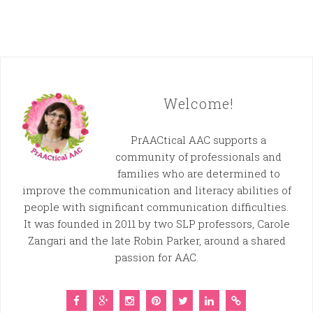
Welcome!
PrAACtical AAC supports a
community of professionals and
families who are determined to
improve the communication and literacy abilities of
people with significant communication difficulties.
It was founded in 2011 by two SLP professors, Carole
Zangari and the late Robin Parker, around a shared
passion for AAC.