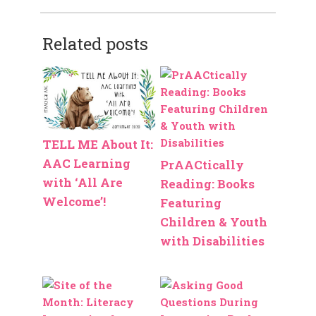
Related posts
TELL ME About It:
AAC Learning
PrAACtically
with ‘All Are
Reading: Books
Welcome’!
Featuring
Children & Youth
with Disabilities