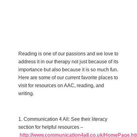
Reading is one of our passions and we love to
address it in our therapy not just because of its
importance but also because it is so
much fun.
Here are some of our current favorite places to
visit for
resources on AAC, reading, and
writing.
–
1. Communication 4 All: See their literacy
section for helpful resources –
http://www.communication4all.co.uk/HomePage.h