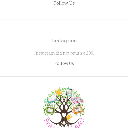
Follow Us
Instagram
Instagram did not return a 200.
Follow Us