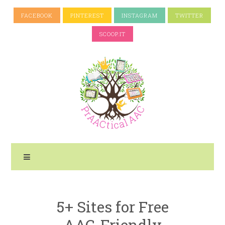
FACEBOOK
PINTEREST
INSTAGRAM
TWITTER
SCOOP.IT
5+ Sites for Free
AAC-Friendly