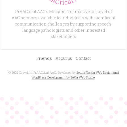
PrAACtical AAC's Mission: To improve the level of
AAC services available to individuals with significant
communication challenges by supporting speech-
language pathologists and other interested
stakeholders
Friends
About us
Contact
© 2026 Copyright PrAACtical AAC. Developed by
South Florida Web Design and
WordPress Development by SoFla Web Studio
.