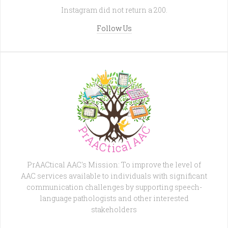
Instagram did not return a 200.
Follow Us
PrAACtical AAC's Mission: To improve the level of
AAC services available to individuals with significant
communication challenges by supporting speech-
language pathologists and other interested
stakeholders