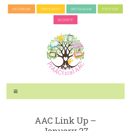
FACEBOOK
PINTEREST
INSTAGRAM
TWITTER
SCOOP.IT
AAC Link Up –
January 27