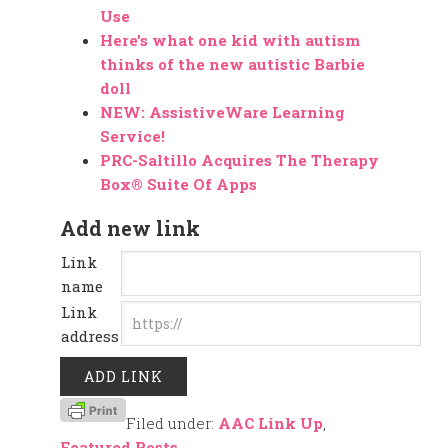
Use
Here’s what one kid with autism
thinks of the new autistic Barbie
doll
NEW: AssistiveWare Learning
Service!
PRC-Saltillo Acquires The Therapy
Box® Suite Of Apps
Add new link
Link
name
Link
address
Filed under:
AAC Link Up
,
Featured Posts