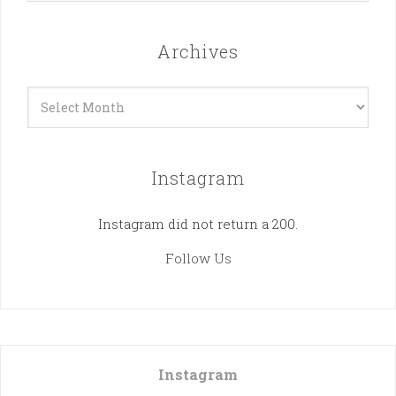
Archives
Archives
Instagram
Instagram did not return a 200.
Follow Us
Instagram