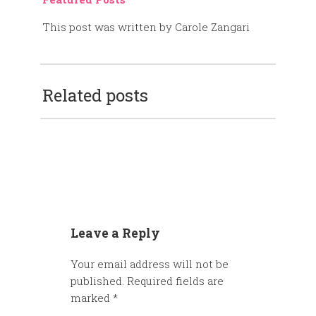
This post was written by Carole Zangari
Related posts
Leave a Reply
Your email address will not be
published.
Required fields are
marked
*