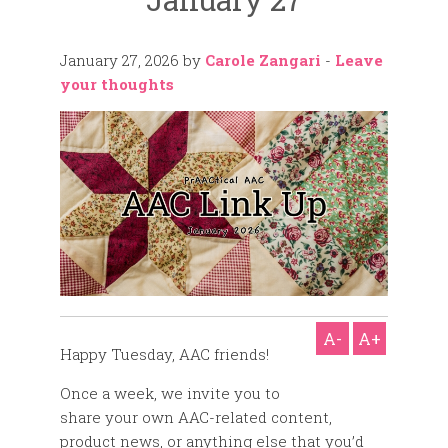
January 27, 2026
by
Carole Zangari
-
Leave
your thoughts
A-
A+
Happy Tuesday, AAC friends!
Once a week, we invite you to
share your own AAC-related content,
product news, or anything else that you’d