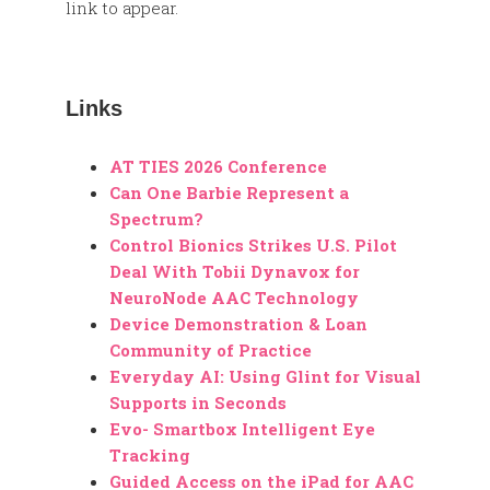
link to appear.
Links
AT TIES 2026 Conference
Can One Barbie Represent a
Spectrum?
Control Bionics Strikes U.S. Pilot
Deal With Tobii Dynavox for
NeuroNode AAC Technology
Device Demonstration & Loan
Community of Practice
Everyday AI: Using Glint for Visual
Supports in Seconds
Evo- Smartbox Intelligent Eye
Tracking
Guided Access on the iPad for AAC