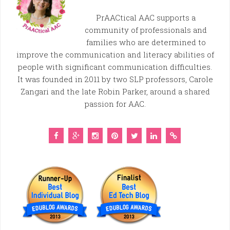
PrAACtical AAC supports a
community of professionals and
families who are determined to
improve the communication and literacy abilities of
people with significant communication difficulties.
It was founded in 2011 by two SLP professors, Carole
Zangari and the late Robin Parker, around a shared
passion for AAC.