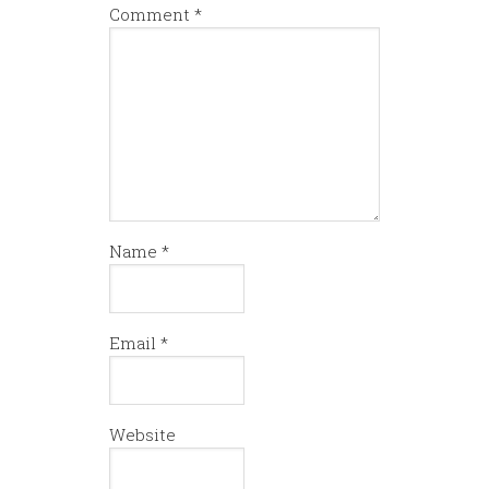
Comment
*
Name
*
Email
*
Website