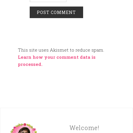
This site uses Akismet to reduce spam.
Learn how your comment data is
processed.
Welcome!