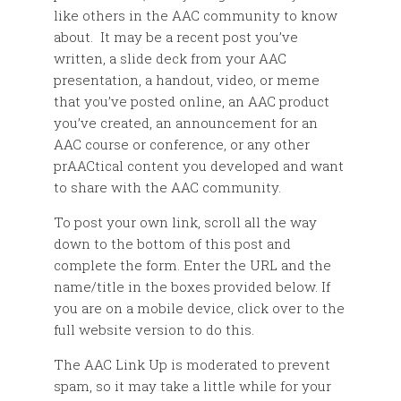
like others in the AAC community to know
about. It may be a recent post you’ve
written, a slide deck from your AAC
presentation, a handout, video, or meme
that you’ve posted online, an AAC product
you’ve created, an announcement for an
AAC course or conference, or any other
prAACtical content you developed and want
to share with the AAC community.
To post your own link, scroll all the way
down to the bottom of this post and
complete the form. Enter the URL and the
name/title in the boxes provided below. If
you are on a mobile device, click over to the
full website version to do this.
The AAC Link Up is moderated to prevent
spam, so it may take a little while for your