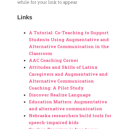
while for your link to appear.
Links
A Tutorial: Co-Teaching to Support
Students Using Augmentative and
Alternative Communication in the
Classroom
AAC Coaching Corner
Attitudes and Skills of Latinx
Caregivers and Augmentative and
Alternative Communication
Coaching: A Pilot Study
Discover Realize Language
Education Matters: Augmentative
and alternative communication
Nebraska researchers build tools for
speech-impaired kids