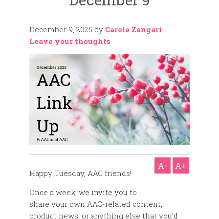
December 9, 2025
by
Carole Zangari
-
Leave your thoughts
A-
A+
Happy Tuesday, AAC friends!
Once a week, we invite you to
share your own AAC-related content,
product news, or anything else that you’d