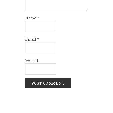
Name
*
Email
*
Website