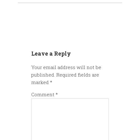
Leave a Reply
Your email address will not be
published.
Required fields are
marked
*
Comment
*