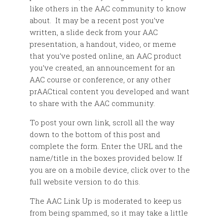
like others in the AAC community to know
about. It may be a recent post you’ve
written, a slide deck from your AAC
presentation, a handout, video, or meme
that you’ve posted online, an AAC product
you’ve created, an announcement for an
AAC course or conference, or any other
prAACtical content you developed and want
to share with the AAC community.
To post your own link, scroll all the way
down to the bottom of this post and
complete the form. Enter the URL and the
name/title in the boxes provided below. If
you are on a mobile device, click over to the
full website version to do this.
The AAC Link Up is moderated to keep us
from being spammed, so it may take a little