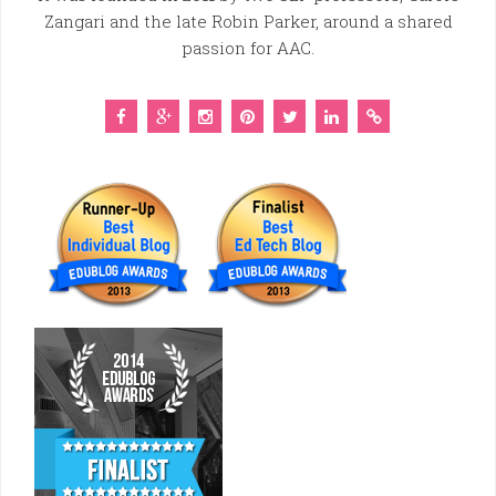
Zangari and the late Robin Parker, around a shared
passion for AAC.