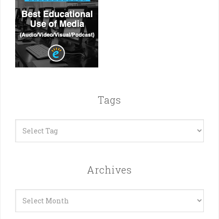
Tags
Archives
Archives