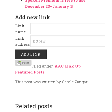
Spoken Premium is free to use
December 23–January 1!
Add new link
Link
name
Link
address
Filed under:
AAC Link Up
,
Featured Posts
This post was written by Carole Zangari
Related posts