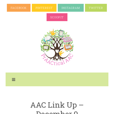
FACEBOOK
PINTEREST
INSTAGRAM
TWITTER
SCOOP.IT
AAC Link Up –
December 9