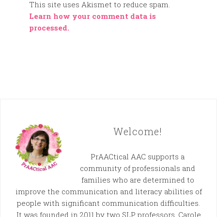
This site uses Akismet to reduce spam.
Learn how your comment data is
processed.
Welcome!
PrAACtical AAC supports a
community of professionals and
families who are determined to
improve the communication and literacy abilities of
people with significant communication difficulties.
It was founded in 2011 by two SLP professors, Carole