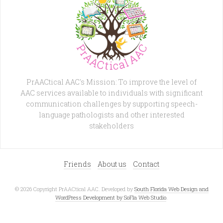
PrAACtical AAC's Mission: To improve the level of
AAC services available to individuals with significant
communication challenges by supporting speech-
language pathologists and other interested
stakeholders
Friends
About us
Contact
© 2026 Copyright PrAACtical AAC. Developed by
South Florida Web Design and
WordPress Development by SoFla Web Studio
.