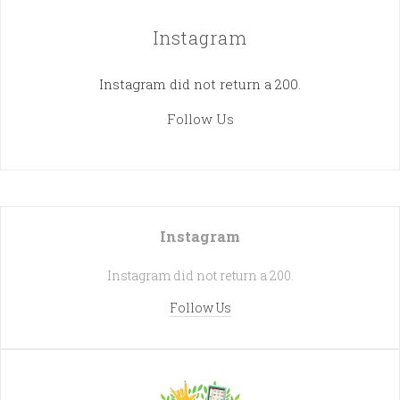
Instagram
Instagram did not return a 200.
Follow Us
Instagram
Instagram did not return a 200.
Follow Us