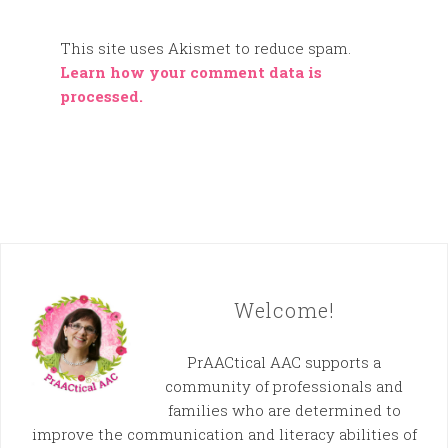
This site uses Akismet to reduce spam.
Learn how your comment data is
processed.
Welcome!
PrAACtical AAC supports a
community of professionals and
families who are determined to
improve the communication and literacy abilities of