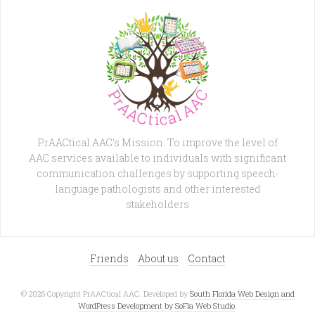
PrAACtical AAC's Mission: To improve the level of
AAC services available to individuals with significant
communication challenges by supporting speech-
language pathologists and other interested
stakeholders
Friends
About us
Contact
© 2026 Copyright PrAACtical AAC. Developed by
South Florida Web Design and
WordPress Development by SoFla Web Studio
.