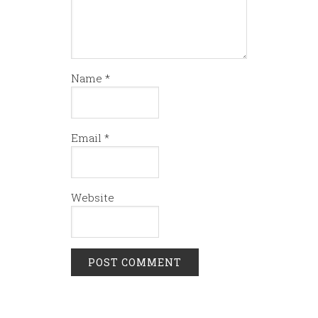
Name
*
Email
*
Website