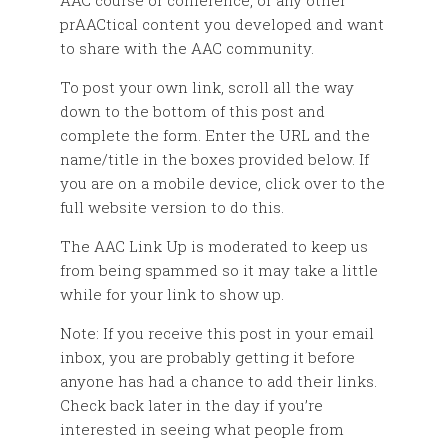
AAC course or conference, or any other
prAACtical content you developed and want
to share with the AAC community.
To post your own link, scroll all the way
down to the bottom of this post and
complete the form. Enter the URL and the
name/title in the boxes provided below. If
you are on a mobile device, click over to the
full website version to do this.
The AAC Link Up is moderated to keep us
from being spammed so it may take a little
while for your link to show up.
Note: If you receive this post in your email
inbox, you are probably getting it before
anyone has had a chance to add their links.
Check back later in the day if you’re
interested in seeing what people from