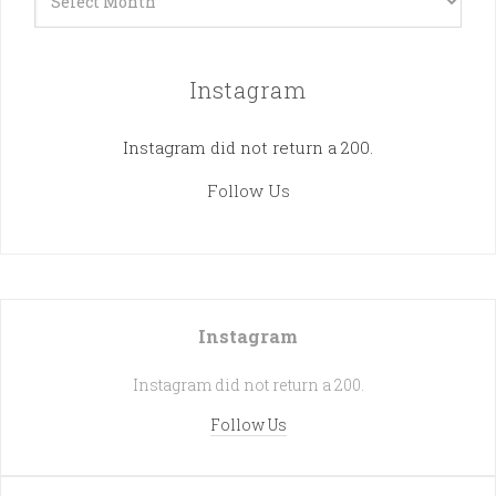
Instagram
Instagram did not return a 200.
Follow Us
Instagram
Instagram did not return a 200.
Follow Us