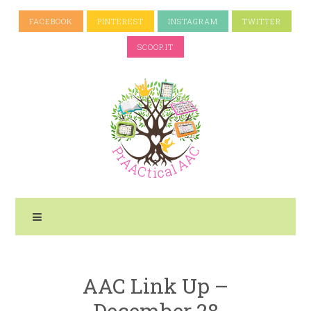
FACEBOOK
PINTEREST
INSTAGRAM
TWITTER
SCOOP.IT
AAC Link Up –
December 28