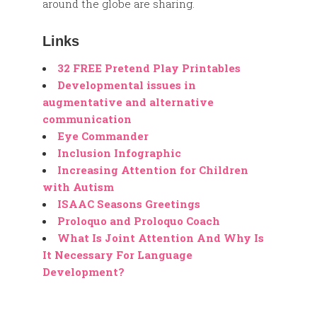
around the globe are sharing.
Links
32 FREE Pretend Play Printables
Developmental issues in
augmentative and alternative
communication
Eye Commander
Inclusion Infographic
Increasing Attention for Children
with Autism
ISAAC Seasons Greetings
Proloquo and Proloquo Coach
What Is Joint Attention And Why Is
It Necessary For Language
Development?