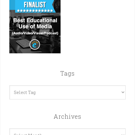
Tags
Archives
Archives