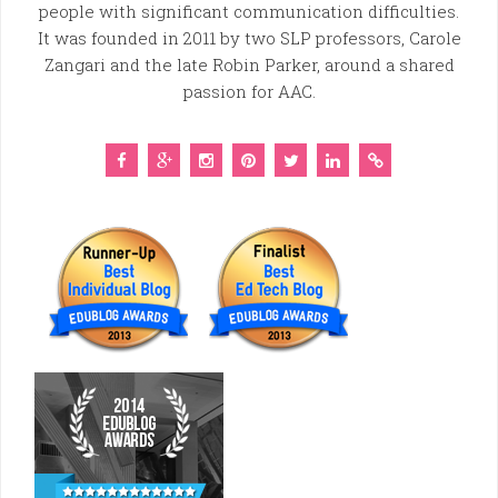
people with significant communication difficulties.
It was founded in 2011 by two SLP professors, Carole
Zangari and the late Robin Parker, around a shared
passion for AAC.