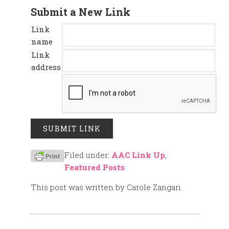
Submit a New Link
Link
name
Link
address
Filed under:
AAC Link Up
,
Featured Posts
This post was written by Carole Zangari