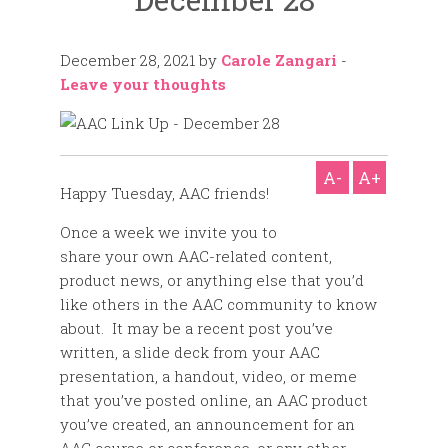
December 28, 2021
by
Carole Zangari
-
Leave your thoughts
A-
A+
Happy Tuesday, AAC friends!
Once a week we invite you to
share your own AAC-related content,
product news, or anything else that you’d
like others in the AAC community to know
about. It may be a recent post you’ve
written, a slide deck from your AAC
presentation, a handout, video, or meme
that you’ve posted online, an AAC product
you’ve created, an announcement for an