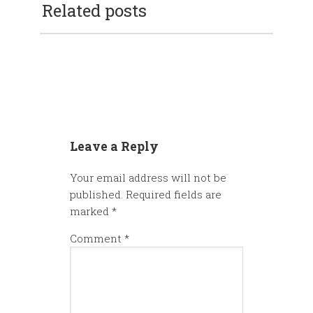
Related posts
Leave a Reply
Your email address will not be
published.
Required fields are
marked
*
Comment
*