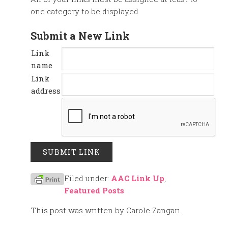
one category to be displayed
Submit a New Link
Link
name
Link
address
Filed under:
AAC Link Up
,
Featured Posts
This post was written by Carole Zangari