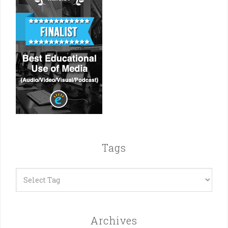
Tags
Archives