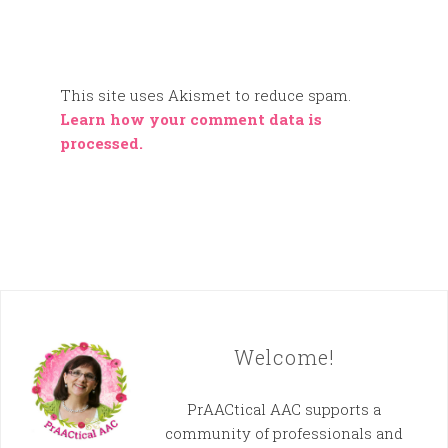
This site uses Akismet to reduce spam.
Learn how your comment data is
processed.
Welcome!
PrAACtical AAC supports a
community of professionals and