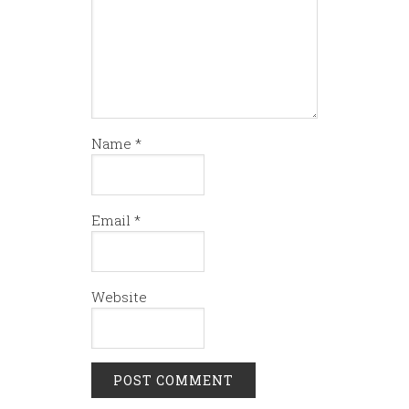
Name
*
Email
*
Website