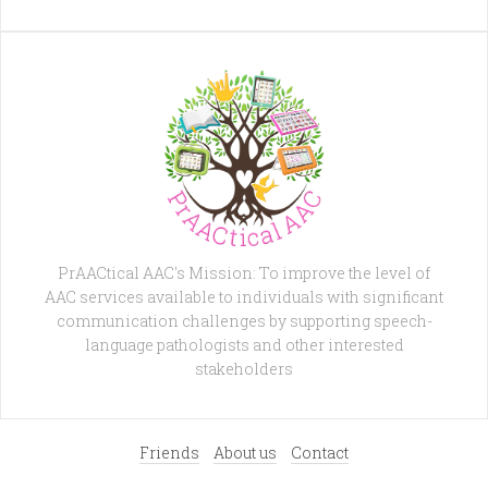
PrAACtical AAC's Mission: To improve the level of
AAC services available to individuals with significant
communication challenges by supporting speech-
language pathologists and other interested
stakeholders
Friends
About us
Contact