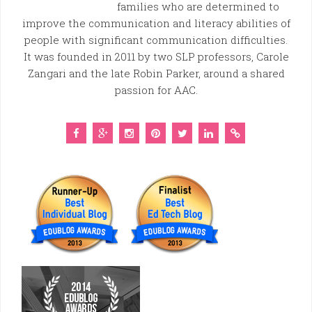
families who are determined to
improve the communication and literacy abilities of
people with significant communication difficulties.
It was founded in 2011 by two SLP professors, Carole
Zangari and the late Robin Parker, around a shared
passion for AAC.