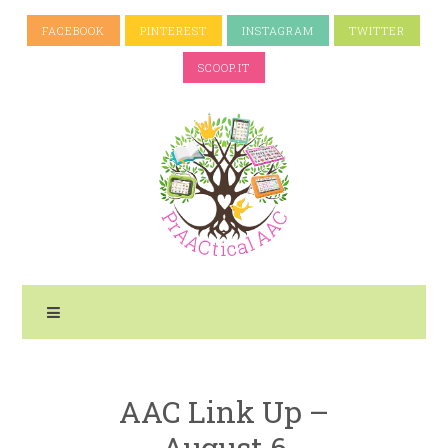
FACEBOOK
PINTEREST
INSTAGRAM
TWITTER
SCOOP.IT
AAC Link Up –
August 6