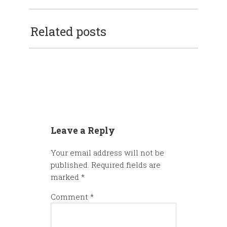
Related posts
Leave a Reply
Your email address will not be
published.
Required fields are
marked
*
Comment
*