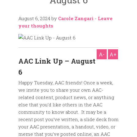
August 6, 2024
by
Carole Zangari
-
Leave
your thoughts
A-
A+
AAC Link Up – August
6
Happy Tuesday, AAC friends! Once a week,
we invite you to share your own AAC-
related content, product news, or anything
else that you’d like others in the AAC
community to know about. It may be a
recent post you’ve written, a slide deck from
your AAC presentation, a handout, video, or
meme that you’ve posted online, an AAC