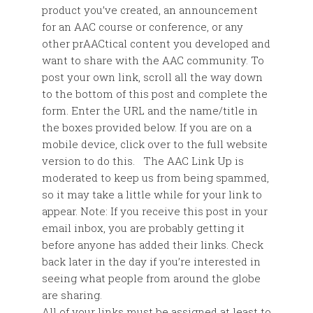
product you’ve created, an announcement
for an AAC course or conference, or any
other prAACtical content you developed and
want to share with the AAC community. To
post your own link, scroll all the way down
to the bottom of this post and complete the
form. Enter the URL and the name/title in
the boxes provided below. If you are on a
mobile device, click over to the full website
version to do this. The AAC Link Up is
moderated to keep us from being spammed,
so it may take a little while for your link to
appear. Note: If you receive this post in your
email inbox, you are probably getting it
before anyone has added their links. Check
back later in the day if you’re interested in
seeing what people from around the globe
are sharing.
All of your links must be assigned at least to