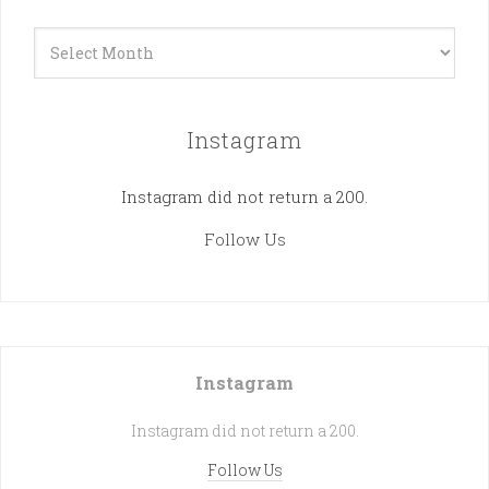
Archives
Instagram
Instagram did not return a 200.
Follow Us
Instagram
Instagram did not return a 200.
Follow Us