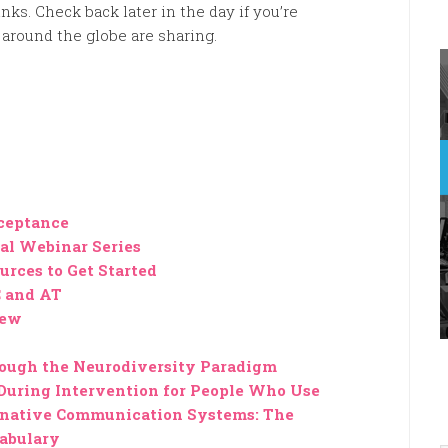
nks. Check back later in the day if you’re
around the globe are sharing.
ceptance
al Webinar Series
urces to Get Started
 and AT
iew
rough the Neurodiversity Paradigm
During Intervention for People Who Use
native Communication Systems: The
abulary