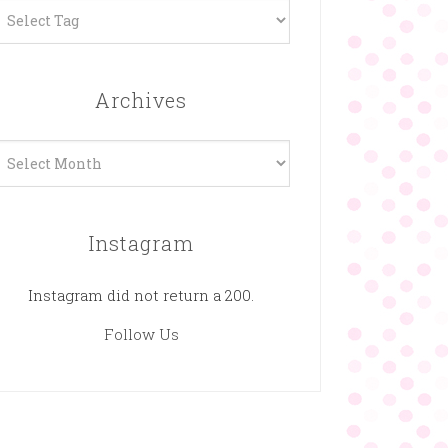
Archives
rchives
Instagram
Instagram did not return a 200.
Follow Us