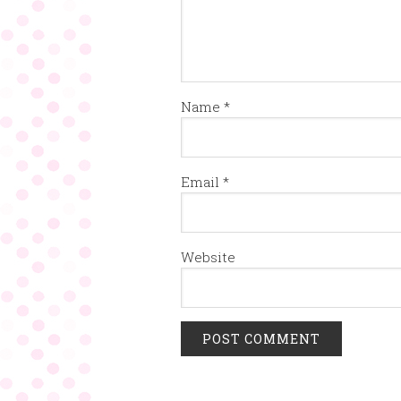
Name
*
Email
*
Website