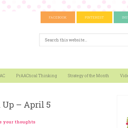
FACEBOOK
PINTEREST
IN
AAC
PrAACtical Thinking
Strategy of the Month
Vid
Up – April 5
e your thoughts