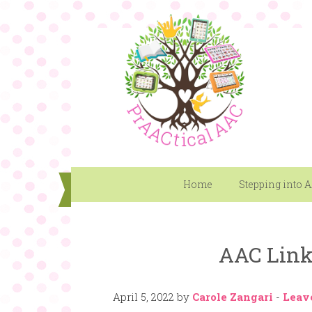
Home
Stepping into 
AAC Link 
April 5, 2022
by
Carole Zangari
-
Leav