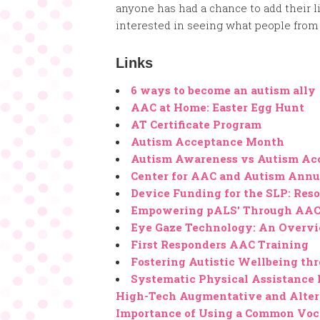
anyone has had a chance to add their li
interested in seeing what people from 
Links
6 ways to become an autism ally
AAC at Home: Easter Egg Hunt
AT Certificate Program
Autism Acceptance Month
Autism Awareness vs Autism Ac
Center for AAC and Autism Annu
Device Funding for the SLP: Reso
Empowering pALS' Through AAC
Eye Gaze Technology: An Overv
First Responders AAC Training
Fostering Autistic Wellbeing th
Systematic Physical Assistance 
High-Tech Augmentative and Alter
Importance of Using a Common Voc