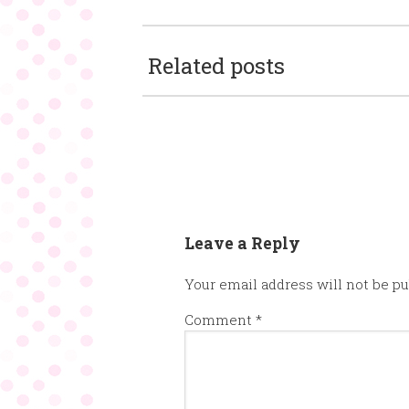
Related posts
Leave a Reply
Your email address will not be pu
Comment
*