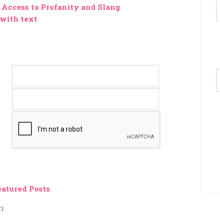
Access to Profanity and Slang
 with text
A
eatured Posts
ri