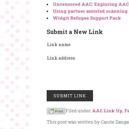
Uncensored AAC: Exploring AAC 
Using partner assisted scanning
Widgit Refugee Support Pack
Submit a New Link
Link name
Link address
Filed under:
AAC Link Up
,
F
This post was written by Carole Zanga