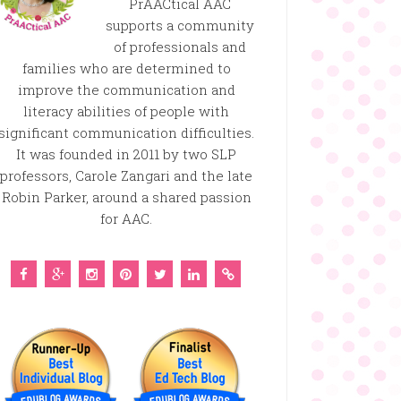
PrAACtical AAC
supports a community
of professionals and
families who are determined to
improve the communication and
literacy abilities of people with
significant communication difficulties.
It was founded in 2011 by two SLP
professors, Carole Zangari and the late
Robin Parker, around a shared passion
for AAC.