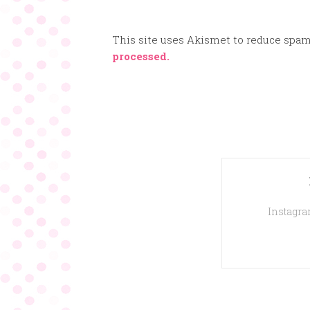
This site uses Akismet to reduce spa
processed.
Instagram