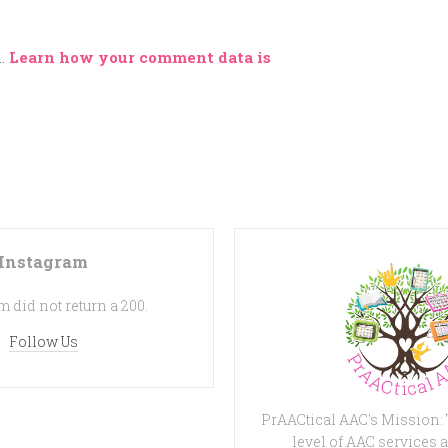
m.
Learn how your comment data is
Instagram
 did not return a 200.
Follow Us
PrAACtical AAC's Mission:
level of AAC services a