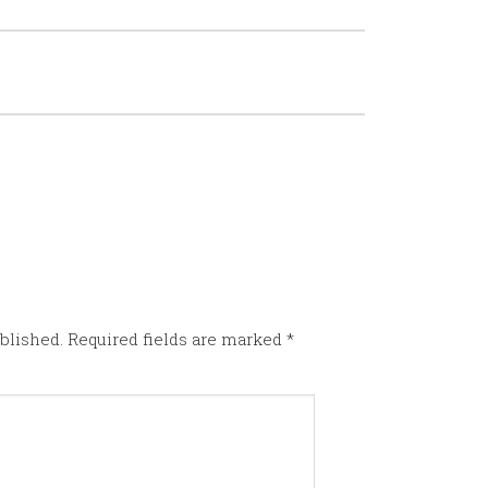
blished.
Required fields are marked
*