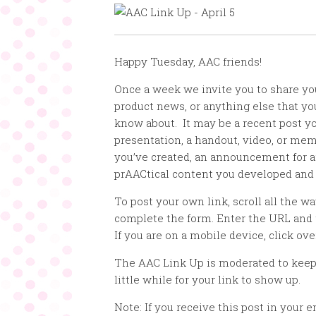
Happy Tuesday, AAC friends!
Once a week we invite you to share yo
product news, or anything else that y
know about. It may be a recent post yo
presentation, a handout, video, or mem
you’ve created, an announcement for a
prAACtical content you developed and
To post your own link, scroll all the w
complete the form. Enter the URL and 
If you are on a mobile device, click ove
The AAC Link Up is moderated to keep
little while for your link to show up.
Note: If you receive this post in your e