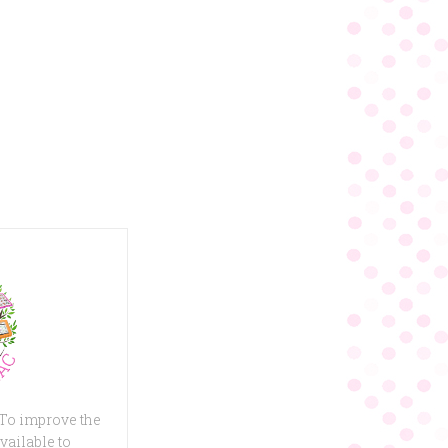
 To improve the
vailable to