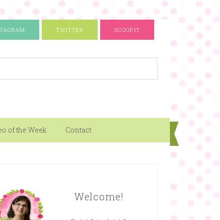
STAGRAM
TWITTER
SCOOP.IT
eo of the Week
Contact
Welcome!