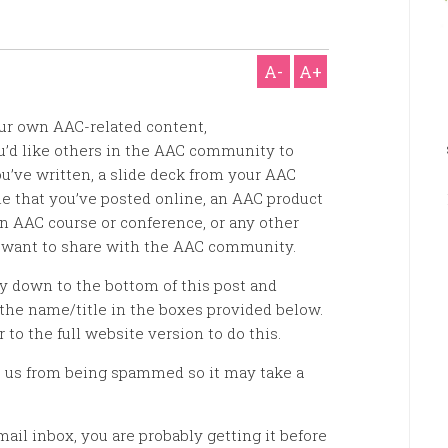
A-
A+
ur own AAC-related content,
ou’d like others in the AAC community to
u’ve written, a slide deck from your AAC
e that you’ve posted online, an AAC product
n AAC course or conference, or any other
 want to share with the AAC community.
ay down to the bottom of this post and
the name/title in the boxes provided below.
r to the full website version to do this.
 us from being spammed so it may take a
mail inbox, you are probably getting it before