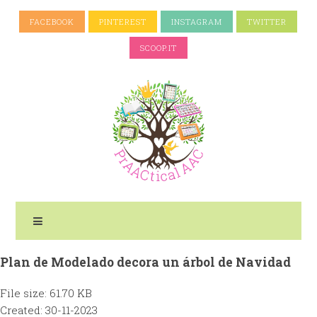
FACEBOOK
PINTEREST
INSTAGRAM
TWITTER
SCOOP.IT
Plan de Modelado decora un árbol de Navidad
File size: 61.70 KB
Created: 30-11-2023