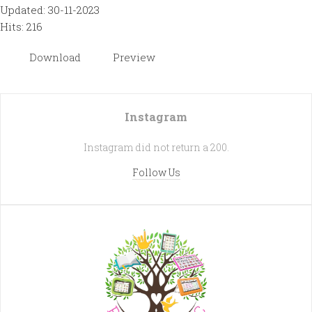
Updated: 30-11-2023
Hits: 216
Download
Preview
Instagram
Instagram did not return a 200.
Follow Us