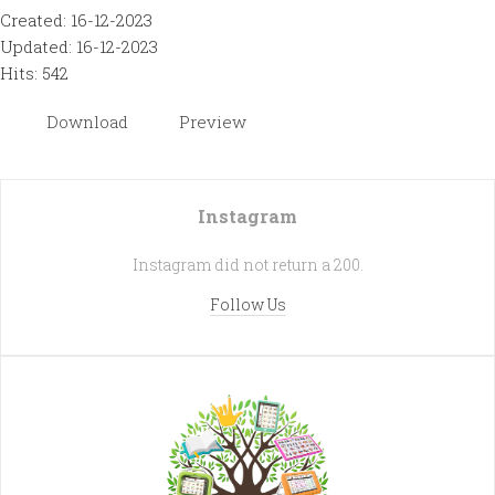
Created: 16-12-2023
Updated: 16-12-2023
Hits: 542
Download
Preview
Instagram
Instagram did not return a 200.
Follow Us