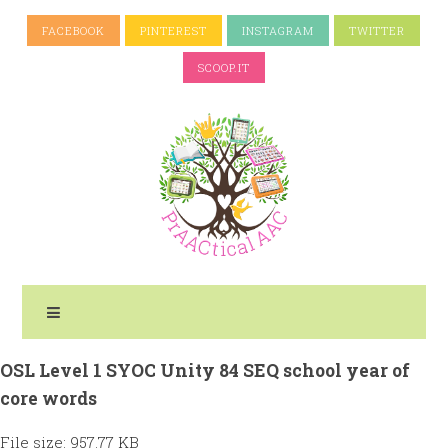
FACEBOOK
PINTEREST
INSTAGRAM
TWITTER
SCOOP.IT
OSL Level 1 SYOC Unity 84 SEQ school year of
core words
File size: 957.77 KB