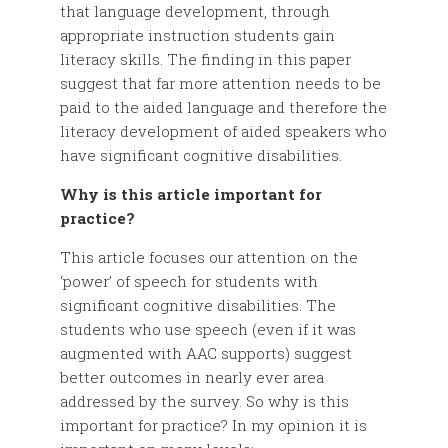
that language development, through
appropriate instruction students gain
literacy skills. The finding in this paper
suggest that far more attention needs to be
paid to the aided language and therefore the
literacy development of aided speakers who
have significant cognitive disabilities.
Why is this article important for
practice?
This article focuses our attention on the
‘power’ of speech for students with
significant cognitive disabilities. The
students who use speech (even if it was
augmented with AAC supports) suggest
better outcomes in nearly ever area
addressed by the survey. So why is this
important for practice? In my opinion it is