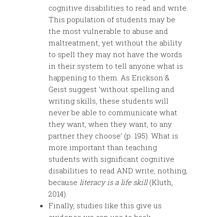
cognitive disabilities to read and write.
This population of students may be
the most vulnerable to abuse and
maltreatment, yet without the ability
to spell they may not have the words
in their system to tell anyone what is
happening to them. As Erickson &
Geist suggest ‘without spelling and
writing skills, these students will
never be able to communicate what
they want, when they want, to any
partner they choose’ (p. 195). What is
more important than teaching
students with significant cognitive
disabilities to read AND write, nothing,
because
literacy is a life skill
(Kluth,
2014).
Finally, studies like this give us