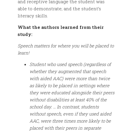
and receptive language the student was
able to demonstrate; and the student’s
literacy skills.
What the authors learned from their
study:
Speech matters for where you will be placed to
learn!
Student who used speech (regardless of
whether they augmented that speech
with aided AAC) were more than twice
as likely to be placed in settings where
they were educated alongside their peers
without disabilities at least 40% of the
school day. … In contrast, students
without speech, even if they used aided
AAC, were three times more likely to be
placed with their peers in separate