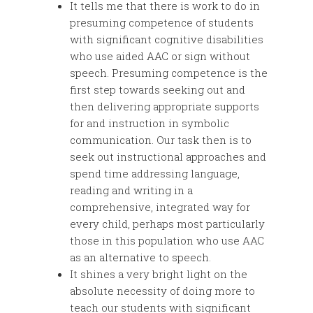
It tells me that there is work to do in
presuming competence of students
with significant cognitive disabilities
who use aided AAC or sign without
speech. Presuming competence is the
first step towards seeking out and
then delivering appropriate supports
for and instruction in symbolic
communication. Our task then is to
seek out instructional approaches and
spend time addressing language,
reading and writing in a
comprehensive, integrated way for
every child, perhaps most particularly
those in this population who use AAC
as an alternative to speech.
It shines a very bright light on the
absolute necessity of doing more to
teach our students with significant