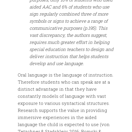
aided AAC and 6% of students who use
sign regularly combined three of more
symbols or signs to achieve a range of
communicative purposes (p.195). This
vast discrepancy, the authors suggest,
requires much greater effort in helping
special education teachers to design and
deliver instruction that helps students
develop and use language.
Oral language is the language of instruction.
Therefore students who can speak are at a
distinct advantage in that they have
constantly models of language with vast
exposure to various syntactical structures.
Research supports the value in providing
immersive experiences in the aided
language the child is expected to use (von
Tetzchner & Stadskleiv, 2016; Romski &