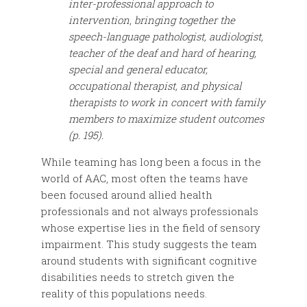
inter-professional approach to
intervention, bringing together the
speech-language pathologist, audiologist,
teacher of the deaf and hard of hearing,
special and general educator,
occupational therapist, and physical
therapists to work in concert with family
members to maximize student outcomes
(p. 195).
While teaming has long been a focus in the
world of AAC, most often the teams have
been focused around allied health
professionals and not always professionals
whose expertise lies in the field of sensory
impairment. This study suggests the team
around students with significant cognitive
disabilities needs to stretch given the
reality of this populations needs.