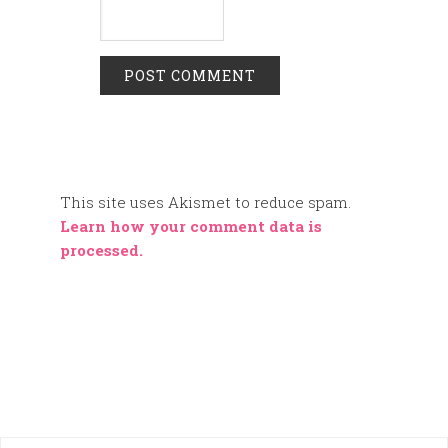
This site uses Akismet to reduce spam.
Learn how your comment data is
processed.