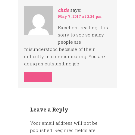
chris
says:
May 7, 2017 at 2:24 pm
Excellent reading. It is
sorry to see so many
people are
misunderstood because of their
difficulty in communicating. You are
doing an outstanding job
REPLY
Leave a Reply
Your email address will not be
published.
Required fields are