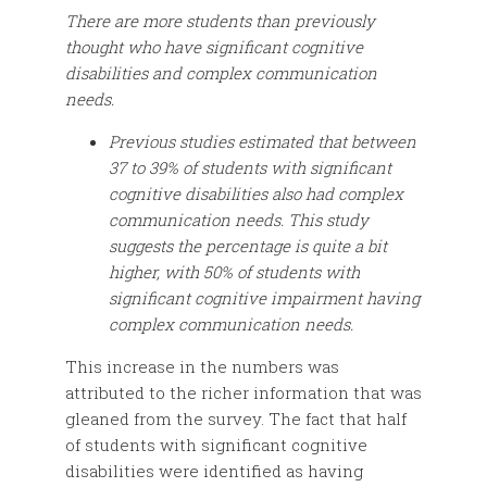
There are more students than previously
thought who have significant cognitive
disabilities and complex communication
needs.
Previous studies estimated that between
37 to 39% of students with significant
cognitive disabilities also had complex
communication needs. This study
suggests the percentage is quite a bit
higher, with 50% of students with
significant cognitive impairment having
complex communication needs.
This increase in the numbers was
attributed to the richer information that was
gleaned from the survey. The fact that half
of students with significant cognitive
disabilities were identified as having