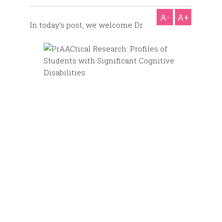
A-
A+
In today’s post, we welcome Dr.