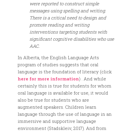
were reported to construct simple
messages using spelling and writing.
There is a critical need to design and
promote reading and writing
interventions targeting students with
significant cognitive disabilities who use
AAC.
In Alberta, the English Language Arts
program of studies suggests that oral
language is the foundation of literacy (click
here for more information
) . And while
certainly this is true for students for whom
oral language is available for use, it would
also be true for students who are
augmented speakers. Children learn
language through the use of language in an
immersive and supportive language
environment (Stadskleiv, 2017). And from