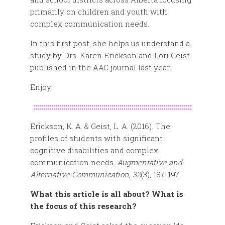
primarily on children and youth with
complex communication needs.
In this first post, she helps us understand a
study by Drs. Karen Erickson and Lori Geist
published in the AAC journal last year.
Enjoy!
:::::::::::::::::::::::::::::::::::::::::::::::::::::::::::::::::::::::::::::::
Erickson, K. A. & Geist, L. A. (2016). The
profiles of students with significant
cognitive disabilities and complex
communication needs.
Augmentative and
Alternative Communication, 32
(3), 187-197.
What this article is all about? What is
the focus of this research?