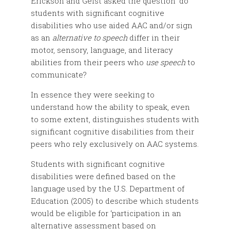
Erickson and Geist asked the question ‘do
students with significant cognitive
disabilities who use aided AAC and/or sign
as an
alternative to speech
differ in their
motor, sensory, language, and literacy
abilities from their peers who
use speech
to
communicate?
In essence they were seeking to
understand how the ability to speak, even
to some extent, distinguishes students with
significant cognitive disabilities from their
peers who rely exclusively on AAC systems.
Students with significant cognitive
disabilities were defined based on the
language used by the U.S. Department of
Education (2005) to describe which students
would be eligible for ‘participation in an
alternative assessment based on