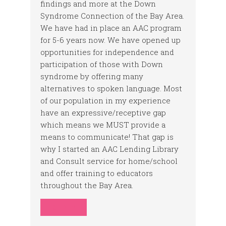
findings and more at the Down
Syndrome Connection of the Bay Area.
We have had in place an AAC program
for 5-6 years now. We have opened up
opportunities for independence and
participation of those with Down
syndrome by offering many
alternatives to spoken language. Most
of our population in my experience
have an expressive/receptive gap
which means we MUST provide a
means to communicate! That gap is
why I started an AAC Lending Library
and Consult service for home/school
and offer training to educators
throughout the Bay Area.
REPLY