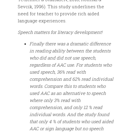
Sevcik, 1996). This study underlines the
need for teacher to provide rich aided
language experiences.
Speech matters for literacy development!
Finally there was a dramatic difference
in reading ability between the students
who did and did not use speech,
regardless of AAC use. For students who
used speech, 36% read with
comprehension and 62% read individual
words. Compare this to students who
used AAC as an alternative to speech
where only 3% read with
comprehension, and only 12 % read
individual words. And the study found
that only 4 % of students who used aided
AAC or sign language but no speech