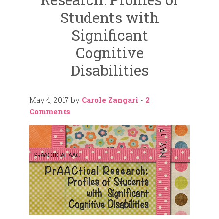
Students with
Significant
Cognitive
Disabilities
May 4, 2017
by
Carole Zangari
-
2
Comments