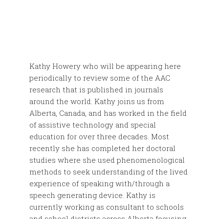
Kathy Howery who will be appearing here
periodically to review some of the AAC
research that is published in journals
around the world. Kathy joins us from
Alberta, Canada, and has worked in the field
of assistive technology and special
education for over three decades. Most
recently she has completed her doctoral
studies where she used phenomenological
methods to seek understanding of the lived
experience of speaking with/through a
speech generating device. Kathy is
currently working as consultant to schools
and school districts across Alberta focusing