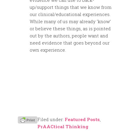
evidence we can use to back-
up/support things that we know from
our clinical/educational experiences.
While many of us may already ‘know’
or believe these things, as is pointed
out by the authors, people want and
need evidence that goes beyond our
own experience.
Filed under:
Featured Posts
,
PrAACtical Thinking