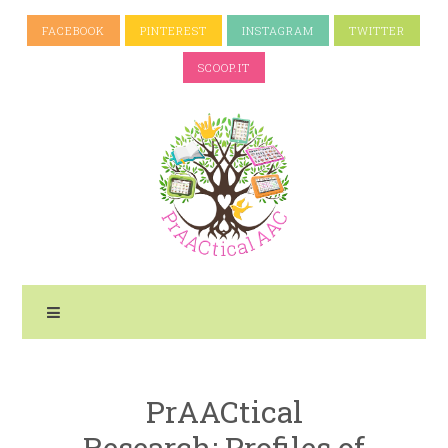
FACEBOOK
PINTEREST
INSTAGRAM
TWITTER
SCOOP.IT
PrAACtical
Research: Profiles of