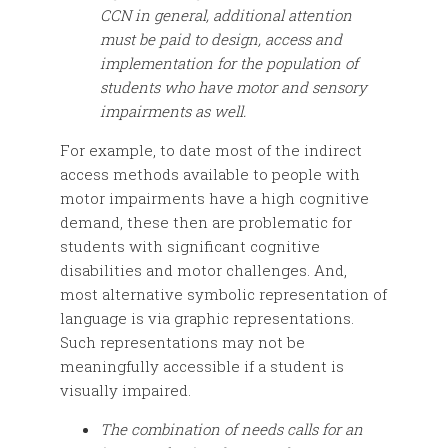
CCN in general, additional attention
must be paid to design, access and
implementation for the population of
students who have motor and sensory
impairments as well.
For example, to date most of the indirect
access methods available to people with
motor impairments have a high cognitive
demand, these then are problematic for
students with significant cognitive
disabilities and motor challenges. And,
most alternative symbolic representation of
language is via graphic representations.
Such representations may not be
meaningfully accessible if a student is
visually impaired.
The combination of needs calls for an