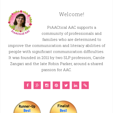
Welcome!
PrAACtical AAC supports a
community of professionals and
families who are determined to
improve the communication and literacy abilities of
people with significant communication difficulties.
It was founded in 2011 by two SLP professors, Carole
Zangari and the late Robin Parker, around a shared
passion for AAC.