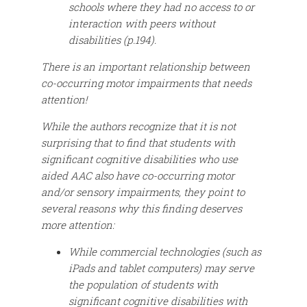
schools where they had no access to or
interaction with peers without
disabilities (p.194).
There is an important relationship between
co-occurring motor impairments that needs
attention!
While the authors recognize that it is not
surprising that to find that students with
significant cognitive disabilities who use
aided AAC also have co-occurring motor
and/or sensory impairments, they point to
several reasons why this finding deserves
more attention:
While commercial technologies (such as
iPads and tablet computers) may serve
the population of students with
significant cognitive disabilities with