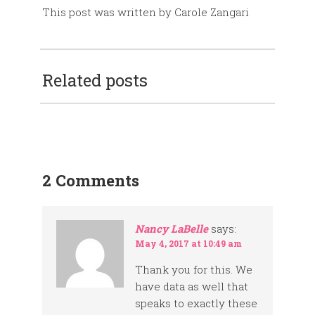
This post was written by Carole Zangari
Related posts
2 Comments
Nancy LaBelle
says:
May 4, 2017 at 10:49 am
Thank you for this. We
have data as well that
speaks to exactly these