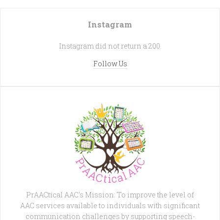
Instagram
Instagram did not return a 200.
Follow Us
PrAACtical AAC's Mission: To improve the level of
AAC services available to individuals with significant
communication challenges by supporting speech-