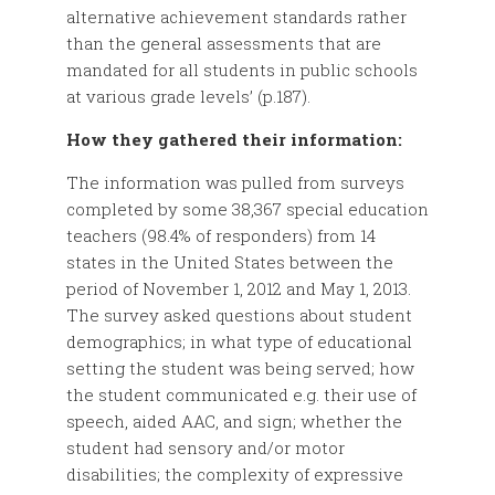
alternative achievement standards rather
than the general assessments that are
mandated for all students in public schools
at various grade levels’ (p.187).
How they gathered their information:
The information was pulled from surveys
completed by some 38,367 special education
teachers (98.4% of responders) from 14
states in the United States between the
period of November 1, 2012 and May 1, 2013.
The survey asked questions about student
demographics; in what type of educational
setting the student was being served; how
the student communicated e.g. their use of
speech, aided AAC, and sign; whether the
student had sensory and/or motor
disabilities; the complexity of expressive