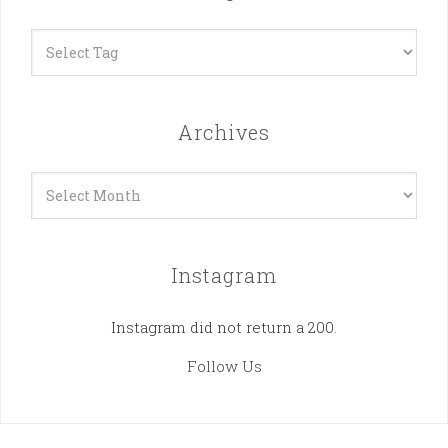
Archives
Archives
Instagram
Instagram did not return a 200.
Follow Us