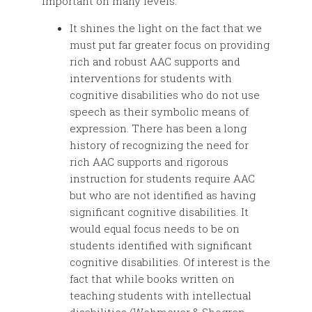
important on many levels:
It shines the light on the fact that we
must put far greater focus on providing
rich and robust AAC supports and
interventions for students with
cognitive disabilities who do not use
speech as their symbolic means of
expression. There has been a long
history of recognizing the need for
rich AAC supports and rigorous
instruction for students require AAC
but who are not identified as having
significant cognitive disabilities. It
would equal focus needs to be on
students identified with significant
cognitive disabilities. Of interest is the
fact that while books written on
teaching students with intellectual