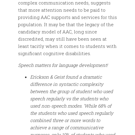
complex communication needs, suggests
that more attention needs to be paid to
providing AAC supports and services for this
population. It may be that the legacy of the
candidacy model of AAC, long since
discredited, may still have been seen at
least tacitly when it comes to students with
significant cognitive disabilities.
Speech matters for language development!
Erickson & Geist found a dramatic
difference in syntactic complexity
between the group of student who used
speech regularly vs the students who
used non-speech modes. ‘While 68% of
the students who used speech regularly
combined three or more words to
achieve a range of communicative
purposes, only 10% of students who used