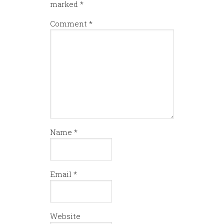
marked
*
Comment
*
Name
*
Email
*
Website