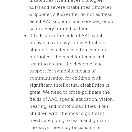
disabilities (Wehmeyer & Shogren,
2017) and severe disabilities (Browder
& Spooner, 2006) either do not address
aided AAC supports and services, or do
so in a vary limited fashion.
It tells us in the field of AAC what
many of us already know – that our
students’ challenges often come in
multiples. The need for teams and
teaming around the design of and
support for symbolic means of
communication for children with
significant intellectual disabilities is
great. We need to cross-pollinate the
fields of AAC, special education, vision,
hearing, and motor disabilities if our
children with the most significant
needs are going to learn and grow in
the ways they may be capable of.