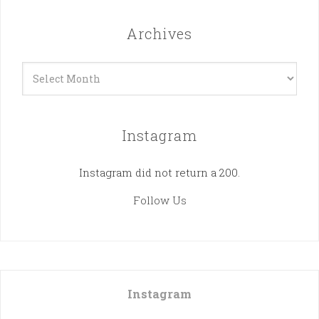
Archives
Archives
Instagram
Instagram did not return a 200.
Follow Us
Instagram