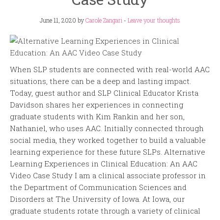
June 11, 2020
by
Carole Zangari
-
Leave your thoughts
When SLP students are connected with real-world AAC
situations, there can be a deep and lasting impact.
Today, guest author and SLP Clinical Educator Krista
Davidson shares her experiences in connecting
graduate students with Kim Rankin and her son,
Nathaniel, who uses AAC. Initially connected through
social media, they worked together to build a valuable
learning experience for these future SLPs. Alternative
Learning Experiences in Clinical Education: An AAC
Video Case Study I am a clinical associate professor in
the Department of Communication Sciences and
Disorders at The University of Iowa. At Iowa, our
graduate students rotate through a variety of clinical