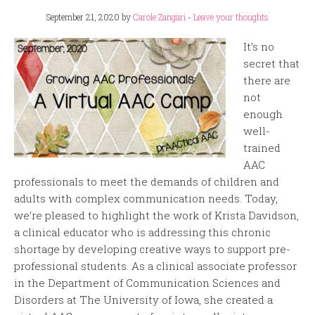
September 21, 2020
by
Carole Zangari
-
Leave your thoughts
It’s no
secret that
there are
not
enough
well-
trained
AAC
professionals to meet the demands of children and
adults with complex communication needs. Today,
we’re pleased to highlight the work of Krista Davidson,
a clinical educator who is addressing this chronic
shortage by developing creative ways to support pre-
professional students. As a clinical associate professor
in the Department of Communication Sciences and
Disorders at The University of Iowa, she created a