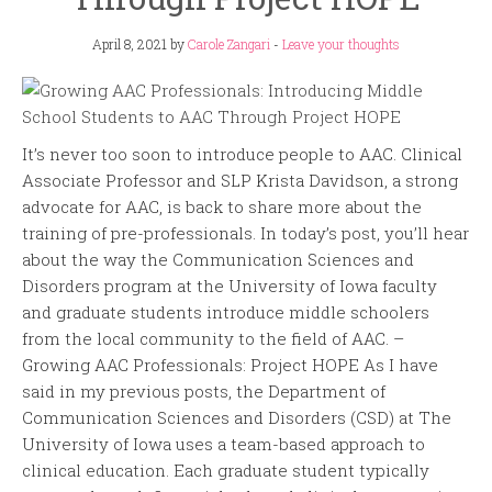
April 8, 2021
by
Carole Zangari
-
Leave your thoughts
It’s never too soon to introduce people to AAC. Clinical
Associate Professor and SLP Krista Davidson, a strong
advocate for AAC, is back to share more about the
training of pre-professionals. In today’s post, you’ll hear
about the way the Communication Sciences and
Disorders program at the University of Iowa faculty
and graduate students introduce middle schoolers
from the local community to the field of AAC. –
Growing AAC Professionals: Project HOPE As I have
said in my previous posts, the Department of
Communication Sciences and Disorders (CSD) at The
University of Iowa uses a team-based approach to
clinical education. Each graduate student typically