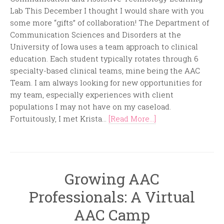
Lab This December I thought I would share with you
some more “gifts” of collaboration! The Department of
Communication Sciences and Disorders at the
University of Iowa uses a team approach to clinical
education. Each student typically rotates through 6
specialty-based clinical teams, mine being the AAC
Team. I am always looking for new opportunities for
my team, especially experiences with client
populations I may not have on my caseload.
Fortuitously, I met Krista...
[Read More...]
Growing AAC
Professionals: A Virtual
AAC Camp