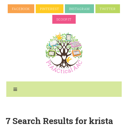
FACEBOOK
PINTEREST
INSTAGRAM
TWITTER
SCOOP.IT
7 Search Results for krista