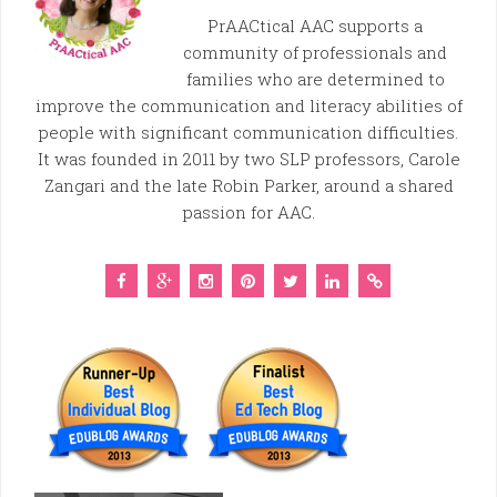
PrAACtical AAC supports a
community of professionals and
families who are determined to
improve the communication and literacy abilities of
people with significant communication difficulties.
It was founded in 2011 by two SLP professors, Carole
Zangari and the late Robin Parker, around a shared
passion for AAC.