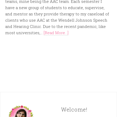
teams, mine being the AAC team. Each semester I
have a new group of students to educate, supervise,
and mentor as they provide therapy to my caseload of
clients who use AAC at the Wendell Johnson Speech
and Hearing Clinic. Due to the recent pandemic, like
most universities,...
[Read More...]
Welcome!