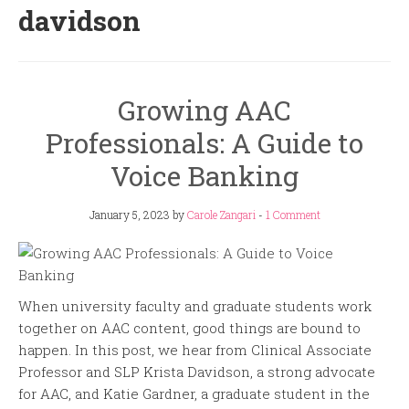
davidson
Growing AAC
Professionals: A Guide to
Voice Banking
January 5, 2023
by
Carole Zangari
-
1 Comment
When university faculty and graduate students work
together on AAC content, good things are bound to
happen. In this post, we hear from Clinical Associate
Professor and SLP Krista Davidson, a strong advocate
for AAC, and Katie Gardner, a graduate student in the