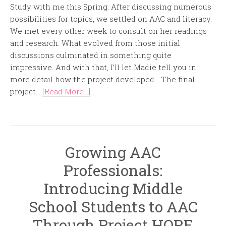
Study with me this Spring. After discussing numerous
possibilities for topics, we settled on AAC and literacy.
We met every other week to consult on her readings
and research. What evolved from those initial
discussions culminated in something quite
impressive. And with that, I’ll let Madie tell you in
more detail how the project developed… The final
project...
[Read More...]
Growing AAC
Professionals:
Introducing Middle
School Students to AAC
Through Project HOPE