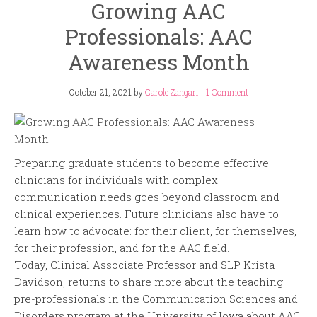
Growing AAC
Professionals: AAC
Awareness Month
October 21, 2021
by
Carole Zangari
-
1 Comment
Preparing graduate students to become effective
clinicians for individuals with complex
communication needs goes beyond classroom and
clinical experiences. Future clinicians also have to
learn how to advocate: for their client, for themselves,
for their profession, and for the AAC field.
Today, Clinical Associate Professor and SLP Krista
Davidson, returns to share more about the teaching
pre-professionals in the Communication Sciences and
Disorders program at the University of Iowa about AAC