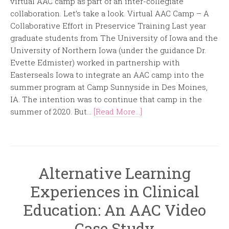
virtual AAC camp as part of an inter-collegiate
collaboration. Let’s take a look. Virtual AAC Camp – A
Collaborative Effort in Preservice Training Last year
graduate students from The University of Iowa and the
University of Northern Iowa (under the guidance Dr.
Evette Edmister) worked in partnership with
Easterseals Iowa to integrate an AAC camp into the
summer program at Camp Sunnyside in Des Moines,
IA. The intention was to continue that camp in the
summer of 2020. But...
[Read More...]
Alternative Learning
Experiences in Clinical
Education: An AAC Video
Case Study