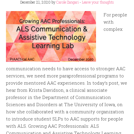
December 21, 2020
by
Carole Zangari
-
Leave your thoughts
For people
with
complex
communication needs to have access to stronger AAC
services, we need more paraprofessional programs to
provide mentored AAC experiences. In today’s post, we
hear from Krista Davidson, a clinical associate
professor in the Department of Communication
Sciences and Disorders at The University of Iowa, on
how she collaborated with a community organization
to introduce student SLPs to AAC supports for people
with ALS. Growing AAC Professionals: ALS
Communication and Assistive Technology Learning