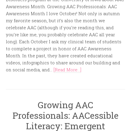
Awareness Month. Growing AAC Professionals: AAC
Awareness Month I love October! Not only is autumn
my favorite season, but it’s also the month we
celebrate AAC (although if you’re reading this, and
you’re like me, you probably celebrate AAC all year
long). Each October I ask my clinical team of students
to complete a project in honor of AAC Awareness
Month. In the past, they have created educational
videos, infographics to share around our building and
on social media, and...
[Read More...]
Growing AAC
Professionals: AACessible
Literacy: Emergent