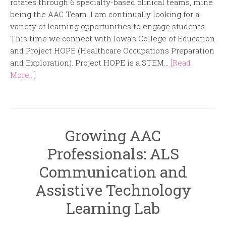
rotates through 6 specialty-based clinical teams, mine
being the AAC Team. I am continually looking for a
variety of learning opportunities to engage students.
This time we connect with Iowa’s College of Education
and Project HOPE (Healthcare Occupations Preparation
and Exploration). Project HOPE is a STEM...
[Read
More...]
Growing AAC
Professionals: ALS
Communication and
Assistive Technology
Learning Lab