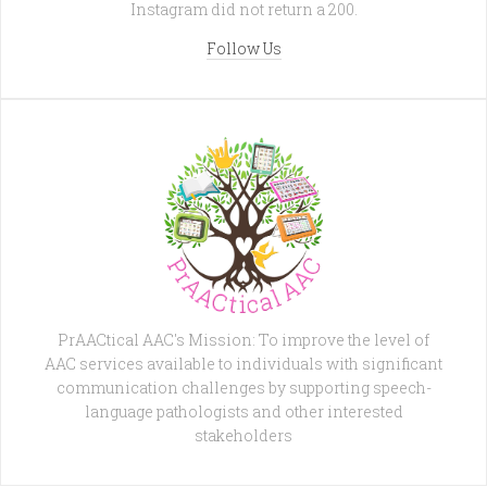
Instagram did not return a 200.
Follow Us
PrAACtical AAC's Mission: To improve the level of
AAC services available to individuals with significant
communication challenges by supporting speech-
language pathologists and other interested
stakeholders