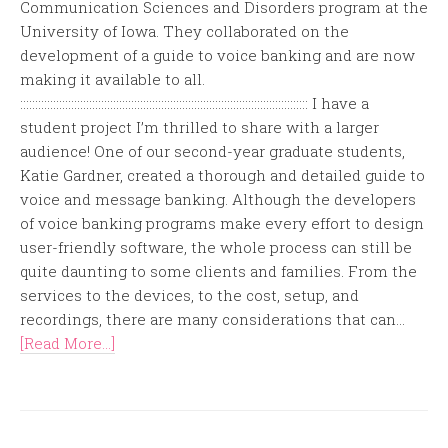
Communication Sciences and Disorders program at the
University of Iowa. They collaborated on the
development of a guide to voice banking and are now
making it available to all.
:::::::::::::::::::::::::::::::::::::::::::::::::::::::::::::::::::::::::::::::::::::::::::::::: I have a
student project I’m thrilled to share with a larger
audience! One of our second-year graduate students,
Katie Gardner, created a thorough and detailed guide to
voice and message banking. Although the developers
of voice banking programs make every effort to design
user-friendly software, the whole process can still be
quite daunting to some clients and families. From the
services to the devices, to the cost, setup, and
recordings, there are many considerations that can...
[Read More...]