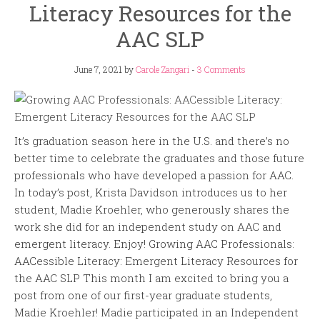
Literacy Resources for the
AAC SLP
June 7, 2021
by
Carole Zangari
-
3 Comments
It’s graduation season here in the U.S. and there’s no
better time to celebrate the graduates and those future
professionals who have developed a passion for AAC.
In today’s post, Krista Davidson introduces us to her
student, Madie Kroehler, who generously shares the
work she did for an independent study on AAC and
emergent literacy. Enjoy! Growing AAC Professionals:
AACessible Literacy: Emergent Literacy Resources for
the AAC SLP This month I am excited to bring you a
post from one of our first-year graduate students,
Madie Kroehler! Madie participated in an Independent