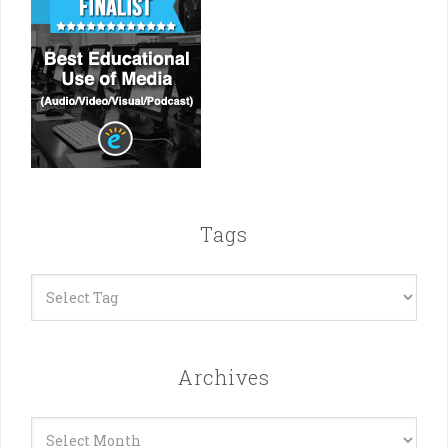
Tags
Archives
Archives