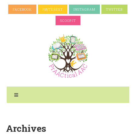
FACEBOOK
PINTEREST
INSTAGRAM
TWITTER
SCOOP.IT
Archives