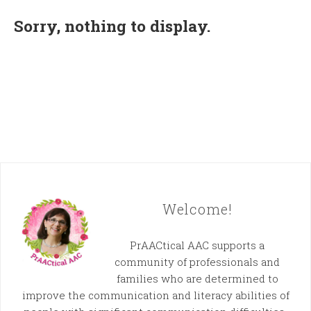
Sorry, nothing to display.
Welcome!
PrAACtical AAC supports a
community of professionals and
families who are determined to
improve the communication and literacy abilities of