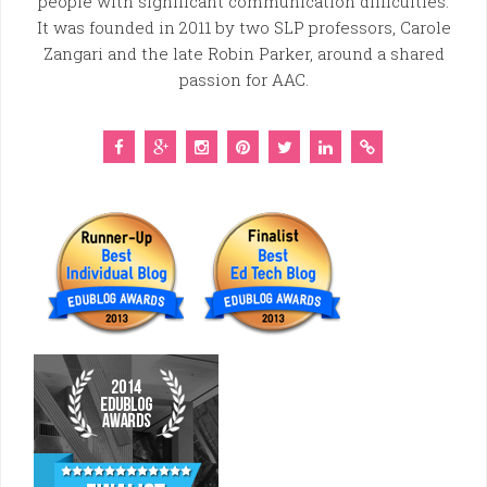
people with significant communication difficulties.
It was founded in 2011 by two SLP professors, Carole
Zangari and the late Robin Parker, around a shared
passion for AAC.