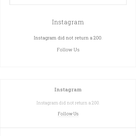
Instagram
Instagram did not return a 200.
Follow Us
Instagram
Instagram did not return a 200.
Follow Us