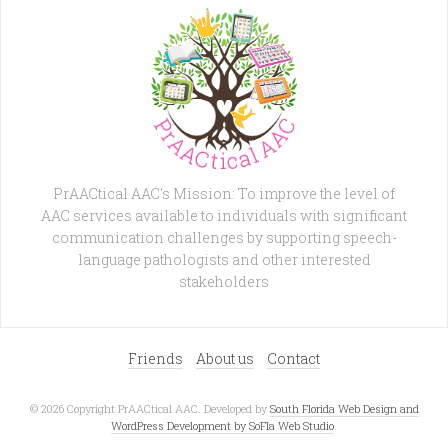
PrAACtical AAC's Mission: To improve the level of
AAC services available to individuals with significant
communication challenges by supporting speech-
language pathologists and other interested
stakeholders
Friends
About us
Contact
© 2026 Copyright PrAACtical AAC. Developed by
South Florida Web Design and
WordPress Development by SoFla Web Studio
.