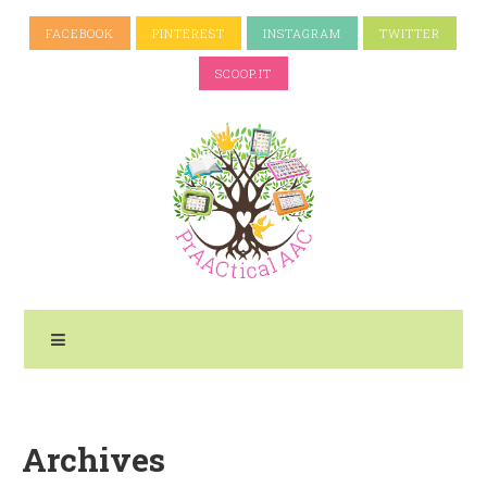
FACEBOOK
PINTEREST
INSTAGRAM
TWITTER
SCOOP.IT
Archives