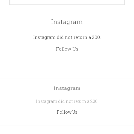
Instagram
Instagram did not return a 200.
Follow Us
Instagram
Instagram did not return a 200.
Follow Us