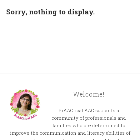
Sorry, nothing to display.
Welcome!
PrAACtical AAC supports a
community of professionals and
families who are determined to
improve the communication and literacy abilities of