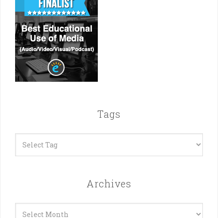
Tags
Archives
Archives