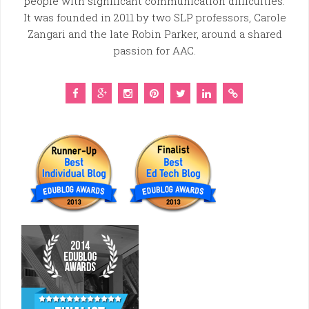
people with significant communication difficulties.
It was founded in 2011 by two SLP professors, Carole
Zangari and the late Robin Parker, around a shared
passion for AAC.