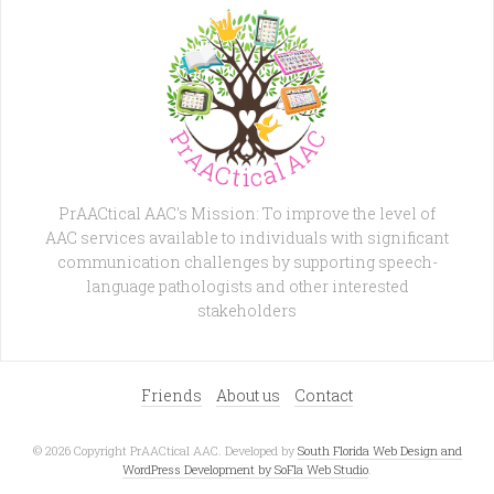
PrAACtical AAC's Mission: To improve the level of
AAC services available to individuals with significant
communication challenges by supporting speech-
language pathologists and other interested
stakeholders
Friends
About us
Contact
© 2026 Copyright PrAACtical AAC. Developed by
South Florida Web Design and
WordPress Development by SoFla Web Studio
.