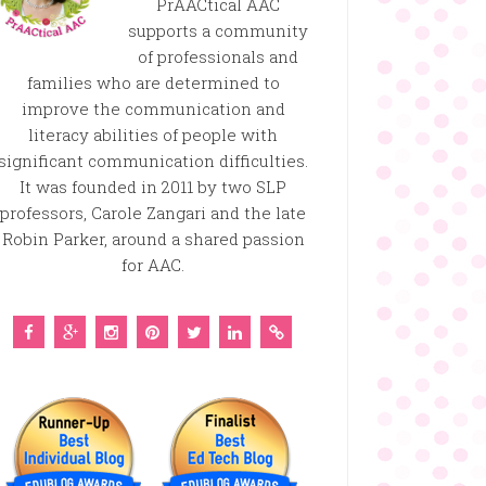
PrAACtical AAC
supports a community
of professionals and
families who are determined to
improve the communication and
literacy abilities of people with
significant communication difficulties.
It was founded in 2011 by two SLP
professors, Carole Zangari and the late
Robin Parker, around a shared passion
for AAC.