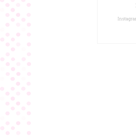
Instagram