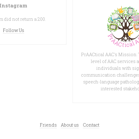
Instagram
 did not return a 200.
Follow Us
PrAACtical AAC's Mission:
level of AAC services a
individuals with sig
communication challenges
speech-language patholog
interested stakeh
Friends
About us
Contact