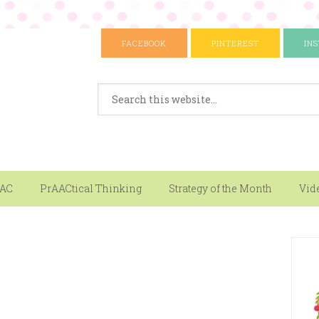
FACEBOOK
PINTEREST
IN
AAC
PrAACtical Thinking
Strategy of the Month
Vid