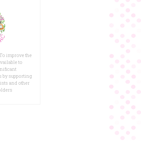
 To improve the
vailable to
nificant
 by supporting
ists and other
olders