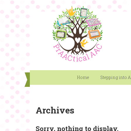
Home
Stepping into 
Archives
Sorry, nothing to display.