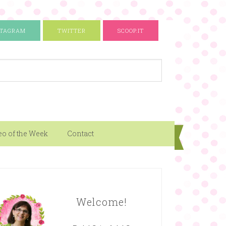
STAGRAM
TWITTER
SCOOP.IT
eo of the Week
Contact
Welcome!