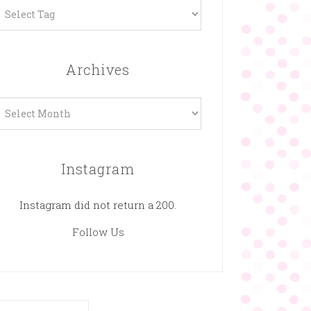
Archives
rchives
Instagram
Instagram did not return a 200.
Follow Us