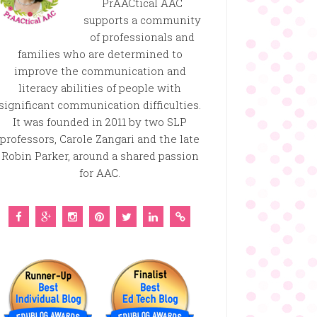
PrAACtical AAC
supports a community
of professionals and
families who are determined to
improve the communication and
literacy abilities of people with
significant communication difficulties.
It was founded in 2011 by two SLP
professors, Carole Zangari and the late
Robin Parker, around a shared passion
for AAC.