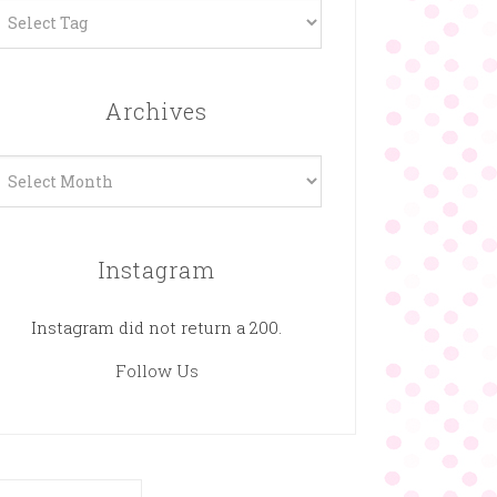
Archives
rchives
Instagram
Instagram did not return a 200.
Follow Us