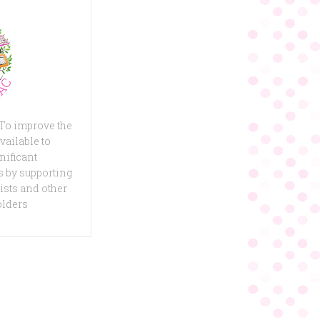
 To improve the
vailable to
nificant
 by supporting
ists and other
olders