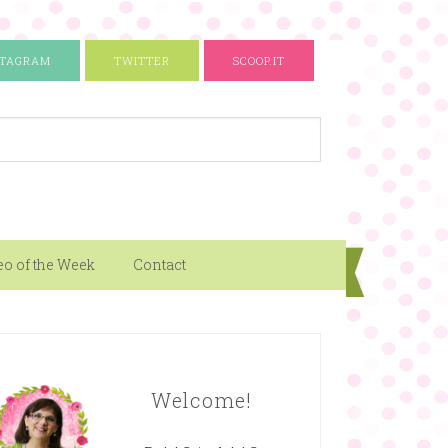
STAGRAM
TWITTER
SCOOP.IT
eo of the Week
Contact
Welcome!