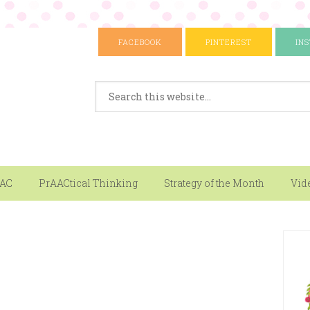
FACEBOOK
PINTEREST
IN
AAC
PrAACtical Thinking
Strategy of the Month
Vid