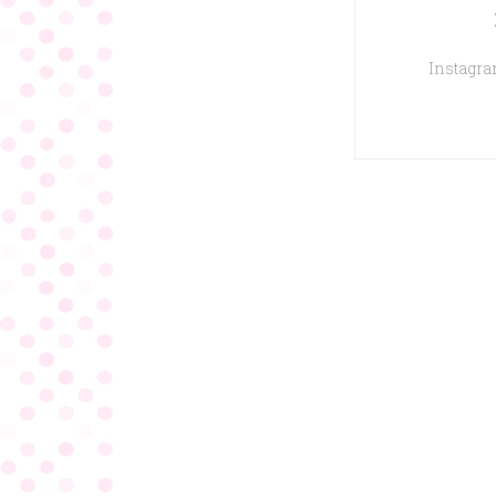
Instagram