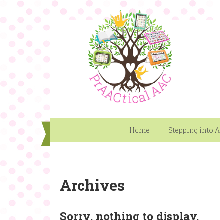
Home
Stepping into 
Archives
Sorry, nothing to display.