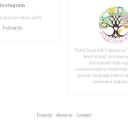
Instagram
 did not return a 200.
Follow Us
PrAACtical AAC's Mission:
level of AAC services a
individuals with sig
communication challenges
speech-language patholog
interested stakeh
Friends
About us
Contact