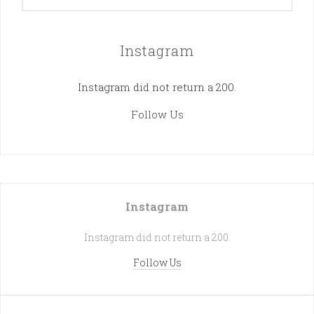
Instagram
Instagram did not return a 200.
Follow Us
Instagram
Instagram did not return a 200.
Follow Us