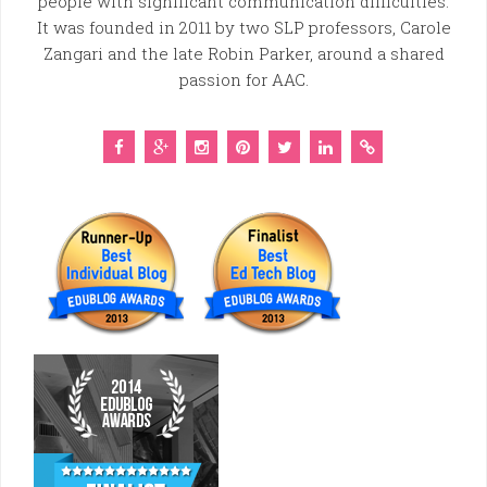
people with significant communication difficulties.
It was founded in 2011 by two SLP professors, Carole
Zangari and the late Robin Parker, around a shared
passion for AAC.