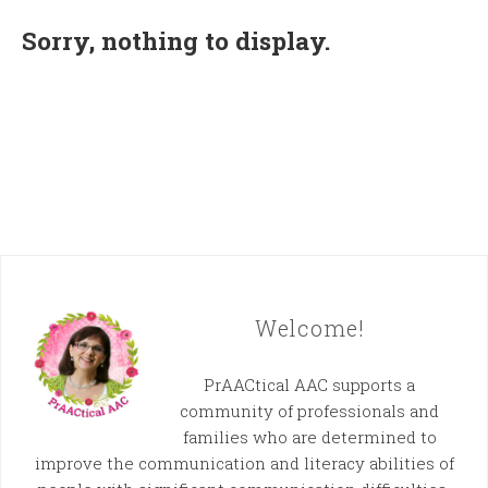
Sorry, nothing to display.
Welcome!
PrAACtical AAC supports a
community of professionals and
families who are determined to
improve the communication and literacy abilities of