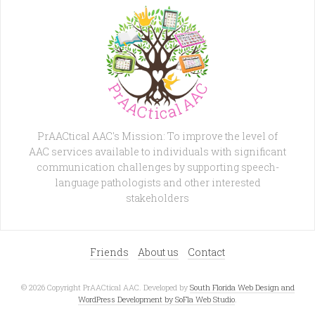
PrAACtical AAC's Mission: To improve the level of
AAC services available to individuals with significant
communication challenges by supporting speech-
language pathologists and other interested
stakeholders
Friends
About us
Contact
© 2026 Copyright PrAACtical AAC. Developed by
South Florida Web Design and
WordPress Development by SoFla Web Studio
.