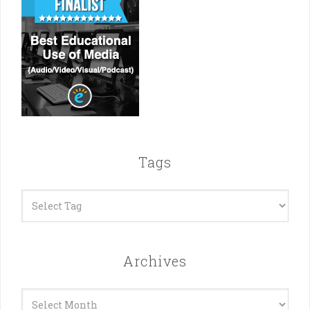
Tags
Archives
Archives