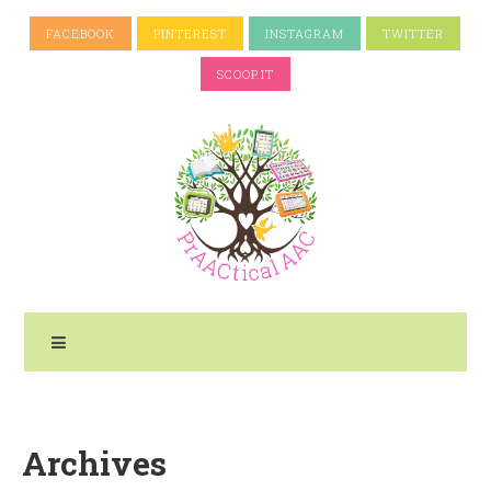
FACEBOOK
PINTEREST
INSTAGRAM
TWITTER
SCOOP.IT
Archives