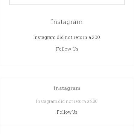
Instagram
Instagram did not return a 200.
Follow Us
Instagram
Instagram did not return a 200.
Follow Us