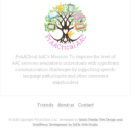
PrAACtical AAC's Mission: To improve the level of
AAC services available to individuals with significant
communication challenges by supporting speech-
language pathologists and other interested
stakeholders
Friends
About us
Contact
© 2026 Copyright PrAACtical AAC. Developed by
South Florida Web Design and
WordPress Development by SoFla Web Studio
.