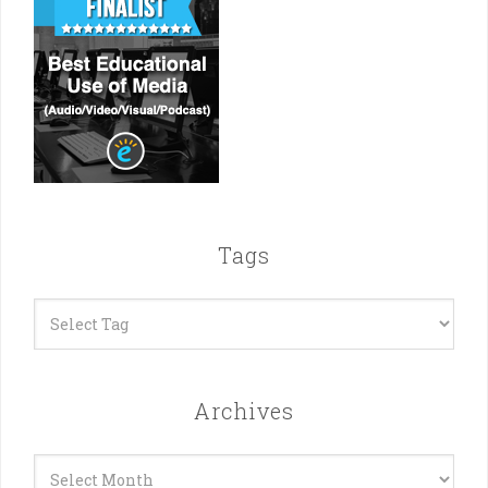
Tags
Archives
Archives