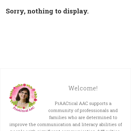
Sorry, nothing to display.
Welcome!
PrAACtical AAC supports a
community of professionals and
families who are determined to
improve the communication and literacy abilities of