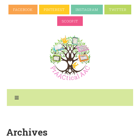
FACEBOOK
PINTEREST
INSTAGRAM
TWITTER
SCOOP.IT
Archives