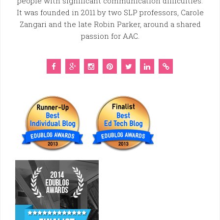
people with significant communication difficulties.
It was founded in 2011 by two SLP professors, Carole
Zangari and the late Robin Parker, around a shared
passion for AAC.