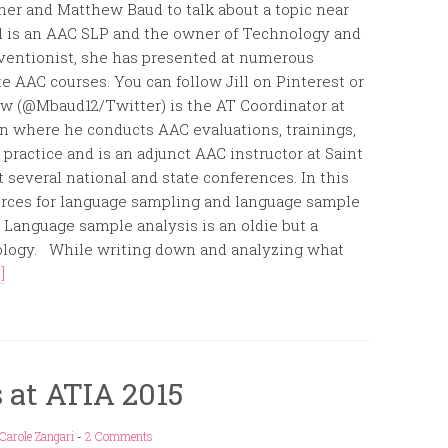
ner and Matthew Baud to talk about a topic near
ll is an AAC SLP and the owner of Technology and
ventionist, she has presented at numerous
e AAC courses. You can follow Jill on Pinterest or
ew (@Mbaud12/Twitter) is the AT Coordinator at
on where he conducts AAC evaluations, trainings,
ractice and is an adjunct AAC instructor at Saint
 several national and state conferences. In this
sources for language sampling and language sample
:::::::::::::::::::::::::: Language sample analysis is an oldie but a
hology. While writing down and analyzing what
]
 at ATIA 2015
Carole Zangari
-
2 Comments