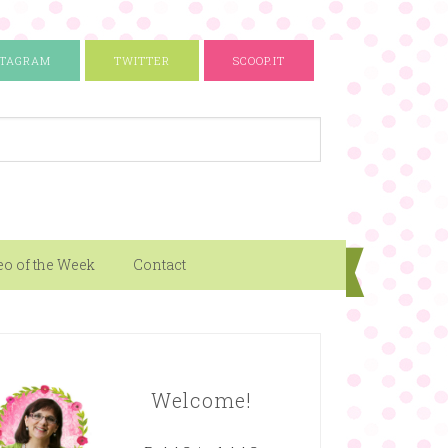
STAGRAM
TWITTER
SCOOP.IT
eo of the Week
Contact
Welcome!