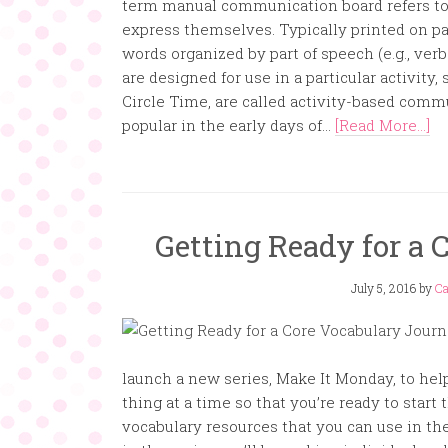
term manual communication board refers to 
express themselves. Typically printed on p
words organized by part of speech (e.g., verb
are designed for use in a particular activity, 
Circle Time, are called activity-based com
popular in the early days of...
[Read More...]
Getting Ready for a 
July 5, 2016
by
Ca
launch a new series, Make It Monday, to help
thing at a time so that you’re ready to start
vocabulary resources that you can use in the