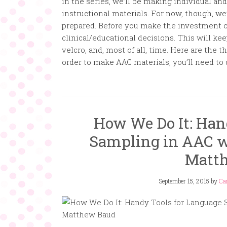
in the series, we’ll be making individual 
instructional materials. For now, though, w
prepared. Before you make the investment of
clinical/educational decisions. This will ke
velcro, and, most of all, time. Here are the 
order to make AAC materials, you’ll need to 
How We Do It: Han
Sampling in AAC wi
Matt
September 15, 2015
by
Ca