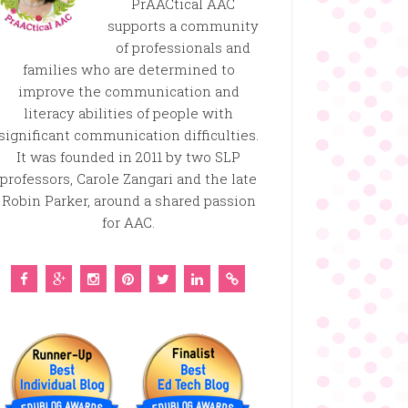
PrAACtical AAC
supports a community
of professionals and
families who are determined to
improve the communication and
literacy abilities of people with
significant communication difficulties.
It was founded in 2011 by two SLP
professors, Carole Zangari and the late
Robin Parker, around a shared passion
for AAC.