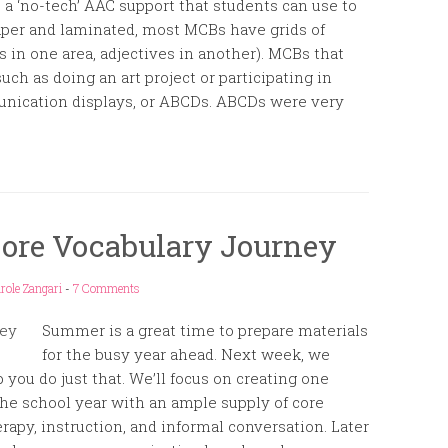
a ‘no-tech’ AAC support that students can use to
aper and laminated, most MCBs have grids of
s in one area, adjectives in another). MCBs that
such as doing an art project or participating in
munication displays, or ABCDs. ABCDs were very
Core Vocabulary Journey
role Zangari
-
7 Comments
Summer is a great time to prepare materials
for the busy year ahead. Next week, we
 you do just that. We’ll focus on creating one
 the school year with an ample supply of core
rapy, instruction, and informal conversation. Later