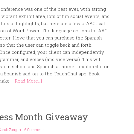
onference was one of the best ever, with strong
 vibrant exhibit area, lots of fun social events, and
ots of highlights, but here are a few prAACtical
rsion of Word Power: The language options for AAC
etter! I love that you can purchase the Spanish
o that the user can toggle back and forth
Once configured, your client can independently
rammar, and voices (and vice versa). This will
sh in school and Spanish at home. I explored it on
o a Spanish add-on to the TouchChat app. Book
make...
[Read More...]
ess Month Giveaway
arole Zangari
-
6 Comments