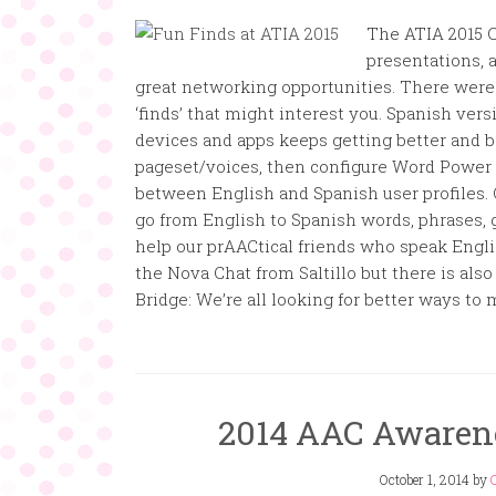
The ATIA 2015 C
presentations, a
great networking opportunities. There were l
‘finds’ that might interest you. Spanish ve
devices and apps keeps getting better and b
pageset/voices, then configure Word Power s
between English and Spanish user profiles. 
go from English to Spanish words, phrases, g
help our prAACtical friends who speak Engli
the Nova Chat from Saltillo but there is als
Bridge: We’re all looking for better ways to 
2014 AAC Awaren
October 1, 2014
by
C