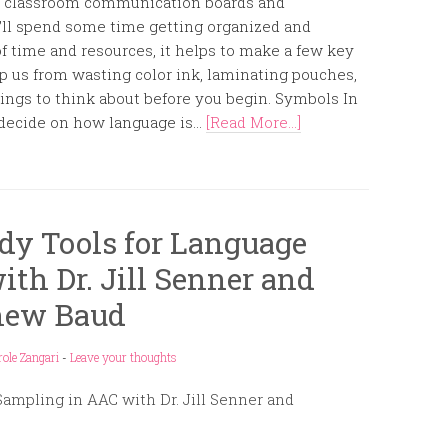
and classroom communication boards and
e’ll spend some time getting organized and
 time and resources, it helps to make a few key
ep us from wasting color ink, laminating pouches,
things to think about before you begin. Symbols In
decide on how language is...
[Read More...]
dy Tools for Language
th Dr. Jill Senner and
hew Baud
role Zangari
-
Leave your thoughts