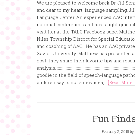
We are pleased to welcome back Dr. Jill Sen
and dear to my heart: language sampling. Ji
Language Center. An experienced AAC inter
national conferences and has taught graduat
visit her at the TALC Facebook page. Matth
Niles Township District for Special Educati
and coaching of AAC. He has an AAC private p
Xavier University. Matthew has presented at
post, they share their favorite tips and re
analysis. ::::::::::::::::::::::::::::::::::::::::::::::::::::::::::::
goodie in the field of speech-language pat
children say is not a new idea,...
[Read More...
Fun Finds
February 2, 2015
by