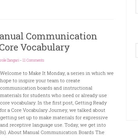
Manual Communication
Core Vocabulary
A
role Zangari
-
11 Comments
Welcome to Make It Monday, a series in which we
hope to inspire your team to create
communication boards and instructional
materials for students who need or already use
core vocabulary. In the first post, Getting Ready
for a Core Vocabulary Journey, we talked about
getting set up to make materials for expressive
and receptive language use. Today, we get into
s). About Manual Communication Boards The