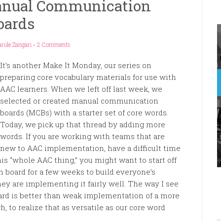
anual Communication
oards
role Zangari
-
2 Comments
It’s another Make It Monday, our series on
preparing core vocabulary materials for use with
AAC learners. When we left off last week, we
selected or created manual communication
boards (MCBs) with a starter set of core words.
Today, we pick up that thread by adding more
words. If you are working with teams that are
new to AAC implementation, have a difficult time
is “whole AAC thing,” you might want to start off
 board for a few weeks to build everyone’s
y are implementing it fairly well. The way I see
oard is better than weak implementation of a more
h, to realize that as versatile as our core word