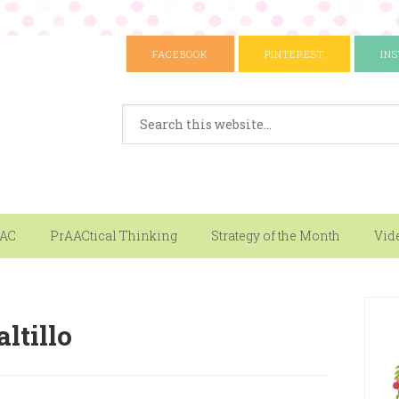
FACEBOOK
PINTEREST
IN
AAC
PrAACtical Thinking
Strategy of the Month
Vid
ltillo