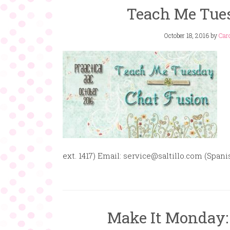
Teach Me Tues
October 18, 2016
by
Caro
ext. 1417) Email: service@saltillo.com (Sp
Make It Monday: 