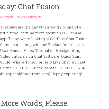
day: Chat Fusion
le Zangari
-
Leave your thoughts
Tuesdays are the day when we try to spend a
little time learning more about an SGD or AAC
app. Today, we’re looking at Saltillo’s Chat Fusion.
Come learn along with us! Product Information
User Manual Video Tutorial on Headpointing
Video Tutorials on Chat Software Quick Start
Guide Where To Go For Help Live Chat eTicket
Phone: 1-800-382-8622 (Spanish: 1-800-262-1984
anish: espanol@prentrom.com) Happy exploring!
More Words, Please!