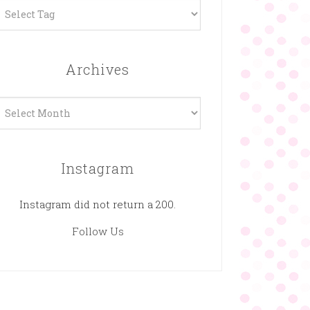
Archives
rchives
Instagram
Instagram did not return a 200.
Follow Us