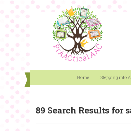
Home
Stepping into 
89 Search Results for sa