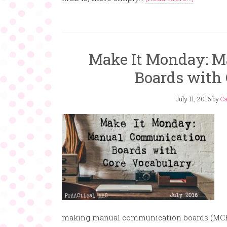
Make It Monday: 
Boards with 
July 11, 2016
by
Ca
making manual communication boards (MCB