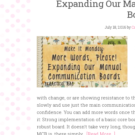
Expanding Our M
B
July 18, 2016
by
Ca
with change, or are showing resistance to th
slowly and use just the main communication
confidence. You can add more words once the
it: Strong implementation of a basic core b
robust board. It doesn’t take very long, thoug
MCB is, there simply...
[Read More...]