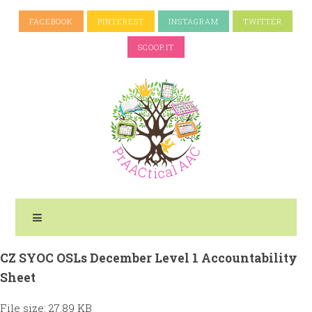
FACEBOOK
PINTEREST
INSTAGRAM
TWITTER
SCOOP.IT
CZ SYOC OSLs December Level 1 Accountability
Sheet
File size: 27.89 KB