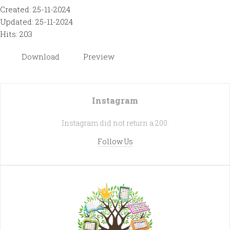
Created: 25-11-2024
Updated: 25-11-2024
Hits: 203
Download
Preview
Instagram
Instagram did not return a 200.
Follow Us