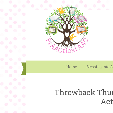
Home
Stepping into 
Throwback Thur
Act