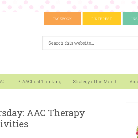
FACEBOOK
PINTEREST
IN
AAC
PrAACtical Thinking
Strategy of the Month
Vid
sday: AAC Therapy
ivities