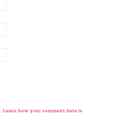
m.
Learn how your comment data is