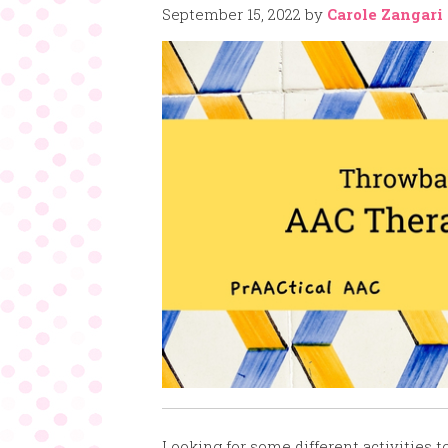
September 15, 2022
by
Carole Zangari
Looking for some different activities 